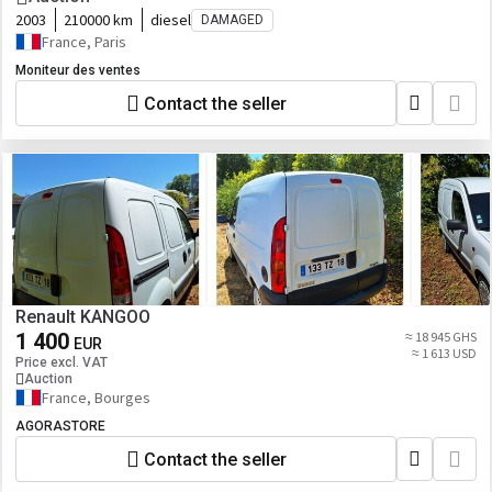
2003
210000 km
diesel
DAMAGED
France, Paris
Moniteur des ventes
Contact the seller
Renault KANGOO
1 400
≈ 18 945 GHS
EUR
≈ 1 613 USD
Price excl. VAT
Auction
France, Bourges
AGORASTORE
Contact the seller