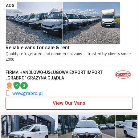
ADS
Reliable vans for sale & rent
Quality refrigerated and commercial vans — trusted by clients since
2000
FIRMA HANDLOWO-USŁUGOWA EXPORT IMPORT
,,GRABRO" GRAŻYNA GJĄDŁA
3
www.grabro.pl
View Our Vans