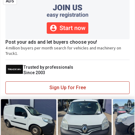
ADS
Post your ads and let buyers choose you!
4 million buyers per month search for vehicles and machinery on
Truck1.
Trusted by professionals
Since 2003
Sign Up for Free