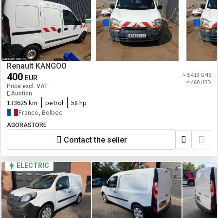
Renault KANGOO
400
≈ 5 413 GHS
EUR
≈ 460 USD
Price excl. VAT
Auction
133625 km
petrol
58 hp
France, Bolbec
AGORASTORE
Contact the seller
ELECTRIC