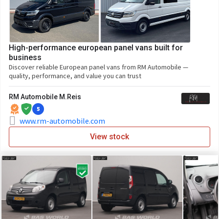
High-performance european panel vans built for
business
Discover reliable European panel vans from RM Automobile —
quality, performance, and value you can trust
RM Automobile M.Reis
5
www.rm-automobile.com
View stock