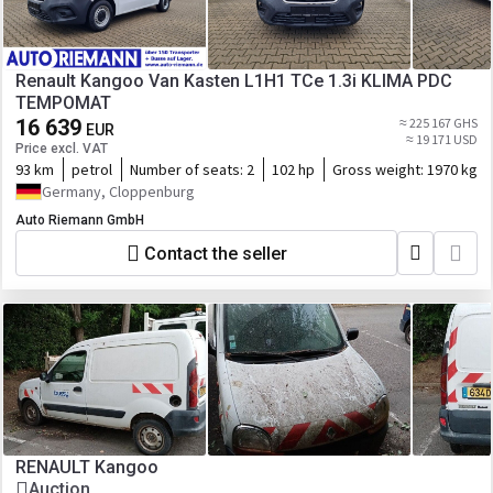
Renault Kangoo Van Kasten L1H1 TCe 1.3i KLIMA PDC
TEMPOMAT
16 639
≈ 225 167 GHS
EUR
≈ 19 171 USD
Price excl. VAT
93 km
petrol
Number of seats:
2
102 hp
Gross weight:
1970 kg
Germany, Cloppenburg
Auto Riemann GmbH
Contact the seller
RENAULT Kangoo
Auction