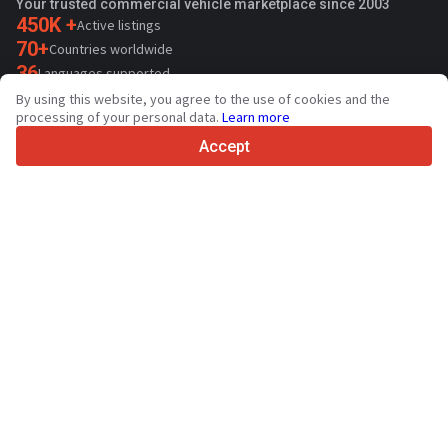
Your trusted commercial vehicle marketplace since 2003
450K +
Active listings
70+
Countries worldwide
36
Languages supported
By using this website, you agree to the use of cookies and the
4.7/5
processing of your personal data.
Learn more
Trustpilot
Accept
For sellers
Promotion services
Paid services pricing
Support
For buyers
Brand reviews
Exhibitions
Leasing