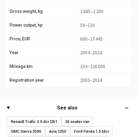
1 685–2 200
Gross weight, kg
59–116
Power output, hp
600–17 445
Price, EUR
2004–2024
Year
103–326 000
Mileage km
2003–2024
Registration year
See also
Renault Trafic 2.0 dci l2h1
26 seater van
GMC Sierra 3500
Avia 1250
Ford Fiesta 1.5 tdci