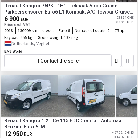
Renault Kangoo 75PK L1H1 Trekhaak Airco Cruise
Parkeersensoren Euro6 L1 Kompakt A/C Towbar Cruise
control
6 900
≈ 93 374 GHS
EUR
≈ 7 950 USD
Price excl. VAT
2018
136009 km
diesel
Euro 6
Number of seats:
2
75 hp
Payload:
555 kg
Gross weight:
1885 kg
Netherlands, Veghel
BAS World
Contact the seller
Renault Kangoo 1.2 TCe 115 EDC Comfort Automaat
Benzine Euro 6 .M
12 950
≈ 175 245 GHS
EUR
≈ 14 920 USD