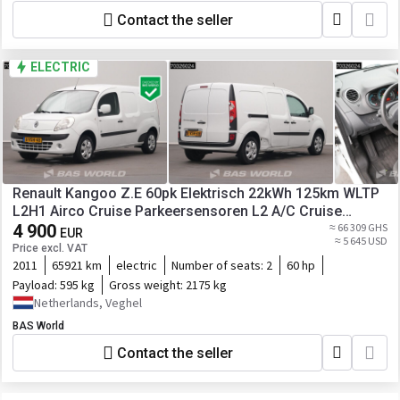
Contact the seller
ELECTRIC
Renault Kangoo Z.E 60pk Elektrisch 22kWh 125km WLTP
L2H1 Airco Cruise Parkeersensoren L2 A/C Cruise
control
4 900
≈ 66 309 GHS
EUR
≈ 5 645 USD
Price excl. VAT
2011
65921 km
electric
Number of seats:
2
60 hp
Payload:
595 kg
Gross weight:
2175 kg
Netherlands, Veghel
BAS World
Contact the seller