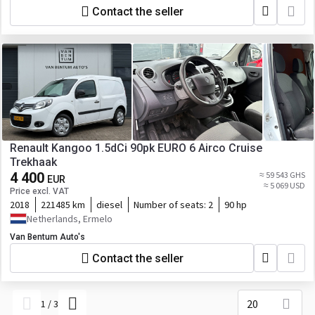
Contact the seller
Renault Kangoo 1.5dCi 90pk EURO 6 Airco Cruise
Trekhaak
4 400
≈ 59 543 GHS
EUR
≈ 5 069 USD
Price excl. VAT
2018
221485 km
diesel
Number of seats:
2
90 hp
Netherlands, Ermelo
Van Bentum Auto's
Contact the seller
20
1
/
3