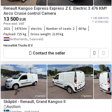
Renault Kangoo Express Express Z.E. Electric 3.476 KM!!
Airco Cruise control Camera
13 500
≈ 182 688 GHS
EUR
≈ 15 554 USD
Price excl. VAT
2021
3476 km
electric
Number of seats:
2
60 hp
Payload:
725 kg
Gross weight:
2130 kg
Netherlands, Saasveld
Hesselink Trucks B.V.
Contact the seller
Skåpbil - Renault, Grand Kangoo II
Auction
Sweden, Jönköping