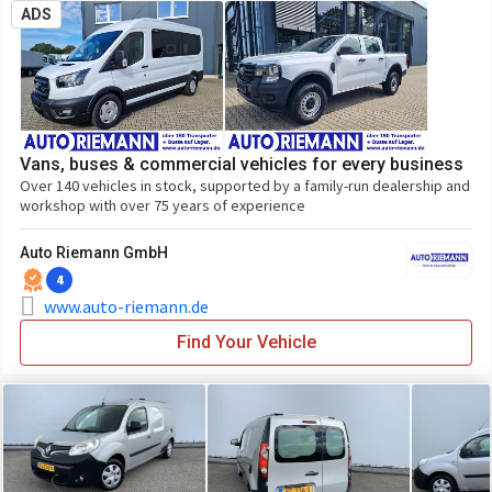
ADS
Vans, buses & commercial vehicles for every business
Over 140 vehicles in stock, supported by a family-run dealership and
workshop with over 75 years of experience
Auto Riemann GmbH
4
www.auto-riemann.de
Find Your Vehicle