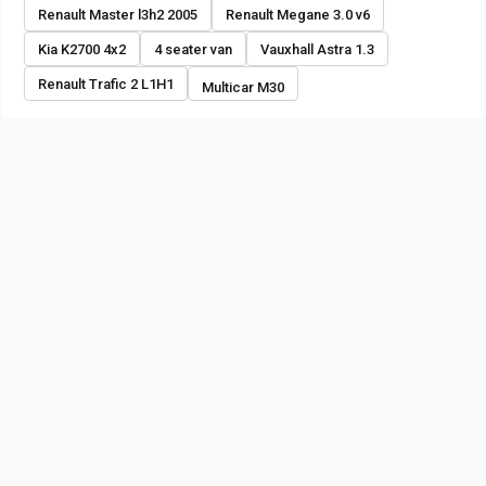
Renault Master l3h2 2005
Renault Megane 3.0 v6
Kia K2700 4x2
4 seater van
Vauxhall Astra 1.3
Renault Trafic 2 L1H1
Multicar M30