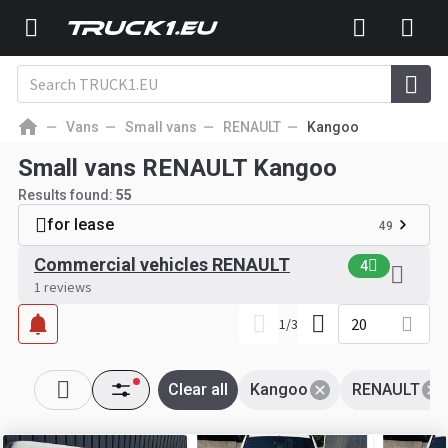
Vans
Small vans
RENAULT
Kangoo
Small vans RENAULT Kangoo
Results found:
55
for lease
49
Commercial vehicles RENAULT
4
1 reviews
20
1
/
3
Clear all
Kangoo
RENAULT