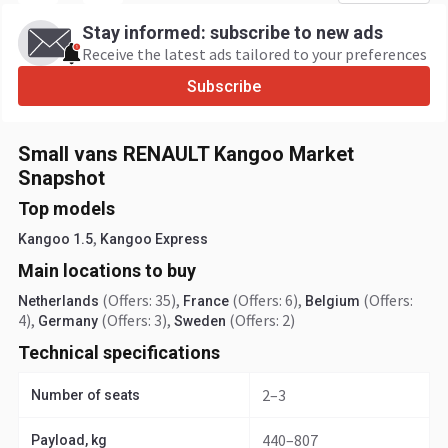
Stay informed: subscribe to new ads
Receive the latest ads tailored to your preferences
Subscribe
Small vans RENAULT Kangoo Market
Snapshot
Top models
,
Kangoo 1.5
Kangoo Express
Main locations to buy
(Offers: 35)
,
(Offers: 6)
,
(Offers:
Netherlands
France
Belgium
4)
,
(Offers: 3)
,
(Offers: 2)
Germany
Sweden
Technical specifications
2–3
Number of seats
440–807
Payload, kg