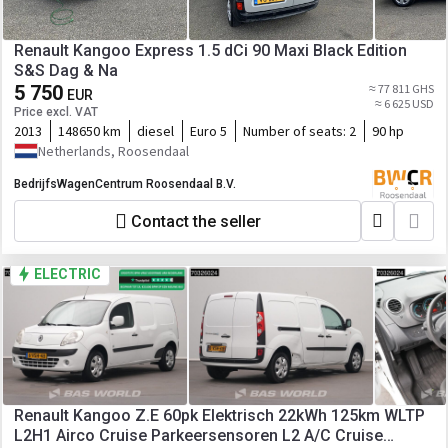
Renault Kangoo Express 1.5 dCi 90 Maxi Black Edition
S&S Dag & Na
5 750
≈ 77 811 GHS
EUR
≈ 6 625 USD
Price excl. VAT
2013
148650 km
diesel
Euro 5
Number of seats:
2
90 hp
Netherlands, Roosendaal
BedrijfsWagenCentrum Roosendaal B.V.
Contact the seller
ELECTRIC
Renault Kangoo Z.E 60pk Elektrisch 22kWh 125km WLTP
L2H1 Airco Cruise Parkeersensoren L2 A/C Cruise