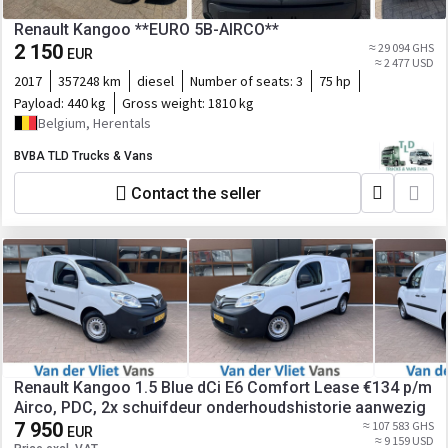
Renault Kangoo **EURO 5B-AIRCO**
2 150
≈ 29 094 GHS
EUR
≈ 2 477 USD
2017
357248 km
diesel
Number of seats:
3
75 hp
Payload:
440 kg
Gross weight:
1810 kg
Belgium, Herentals
BVBA TLD Trucks & Vans
Contact the seller
Renault Kangoo 1.5 Blue dCi E6 Comfort Lease €134 p/m
Airco, PDC, 2x schuifdeur onderhoudshistorie aanwezig
7 950
≈ 107 583 GHS
EUR
≈ 9 159 USD