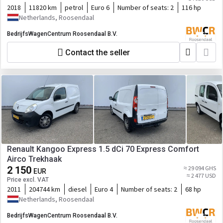
2018
11820 km
petrol
Euro 6
Number of seats:
2
116 hp
Netherlands, Roosendaal
BedrijfsWagenCentrum Roosendaal B.V.
Contact the seller
Renault Kangoo Express 1.5 dCi 70 Express Comfort
Airco Trekhaak
2 150
≈ 29 094 GHS
EUR
≈ 2 477 USD
Price excl. VAT
2011
204744 km
diesel
Euro 4
Number of seats:
2
68 hp
Netherlands, Roosendaal
BedrijfsWagenCentrum Roosendaal B.V.