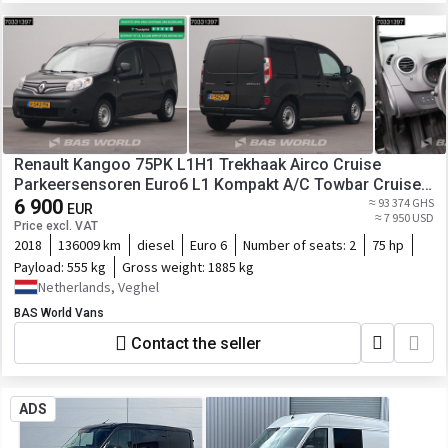
Renault Kangoo 75PK L1H1 Trekhaak Airco Cruise
Parkeersensoren Euro6 L1 Kompakt A/C Towbar Cruise
control
6 900
≈ 93 374 GHS
EUR
≈ 7 950 USD
Price excl. VAT
2018
136009 km
diesel
Euro 6
Number of seats:
2
75 hp
Payload:
555 kg
Gross weight:
1885 kg
Netherlands, Veghel
BAS World Vans
Contact the seller
ADS