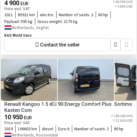
control
4 900
≈ 66 309 GHS
EUR
≈ 5 645 USD
Price excl. VAT
2011
65921 km
electric
Number of seats:
2
60 hp
Payload:
595 kg
Gross weight:
2175 kg
Netherlands, Veghel
BAS World Vans
Contact the seller
Renault Kangoo 1.5 dCi 90 Energy Comfort Plus .Sortimo
Kasten Com
10 950
≈ 148 180 GHS
EUR
≈ 12 616 USD
Price excl. VAT
2019
106603 km
diesel
Euro 6
Number of seats:
2
90 hp
Netherlands, Roosendaal