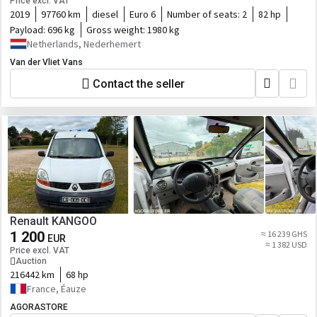
Price excl. VAT
2019
97760 km
diesel
Euro 6
Number of seats:
2
82 hp
Payload:
696 kg
Gross weight:
1980 kg
Netherlands, Nederhemert
Van der Vliet Vans
Contact the seller
Renault KANGOO
1 200
≈ 16 239 GHS
EUR
≈ 1 382 USD
Price excl. VAT
Auction
216442 km
68 hp
France, Éauze
AGORASTORE