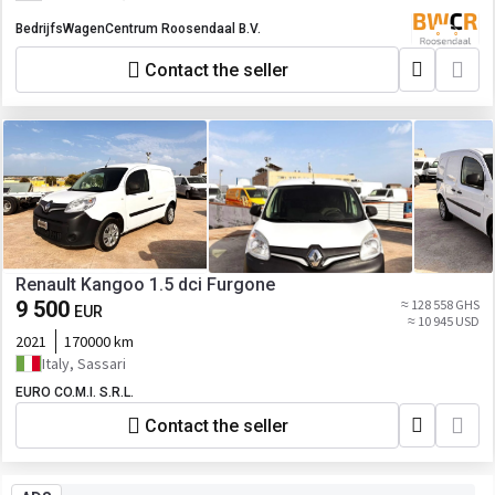
BedrijfsWagenCentrum Roosendaal B.V.
Contact the seller
Renault Kangoo 1.5 dci Furgone
9 500
≈ 128 558 GHS
EUR
≈ 10 945 USD
2021
170000 km
Italy, Sassari
EURO CO.M.I. S.R.L.
Contact the seller