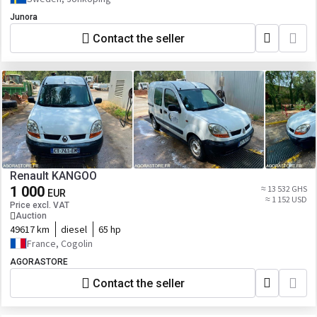
Junora
Contact the seller
Renault KANGOO
1 000
≈ 13 532 GHS
EUR
≈ 1 152 USD
Price excl. VAT
Auction
49617 km
diesel
65 hp
France, Cogolin
AGORASTORE
Contact the seller