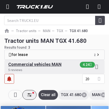
Tractor units
MAN
TGX
TGX 41.680
Tractor units MAN TGX 41.680
Results found:
3
for lease
2
Commercial vehicles MAN
4.24
5 reviews
20
Clear all
TGX 41.680
MAN