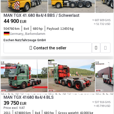
MAN TGX 41.680 8x4/4 BBS / Schwerlast
44 900
≈ 607 609 GHS
EUR
≈ 51 732 USD
504760 km
8x4
680 hp
Payload:
12450 kg
Germany, Barkendamm
Eschen Nutzfahrzeuge GmbH
Contact the seller
MAN TGX 41680 8x4/4 BLS
39 750
≈ 537 916 GHS
EUR
≈ 45 799 USD
Price excl. VAT
2011
674880 km
8x4
680 hp
Gross weight:
41000 kg