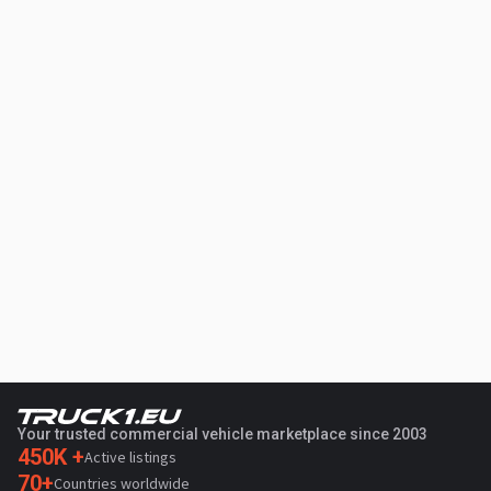
Your trusted commercial vehicle marketplace since 2003
450K +
Active listings
70+
Countries worldwide