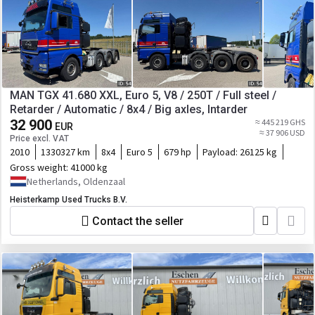
MAN TGX 41.680 XXL, Euro 5, V8 / 250T / Full steel /
Retarder / Automatic / 8x4 / Big axles, Intarder
32 900
≈ 445 219 GHS
EUR
≈ 37 906 USD
Price excl. VAT
2010
1330327 km
8x4
Euro 5
679 hp
Payload:
26125 kg
Gross weight:
41000 kg
Netherlands, Oldenzaal
Heisterkamp Used Trucks B.V.
Contact the seller