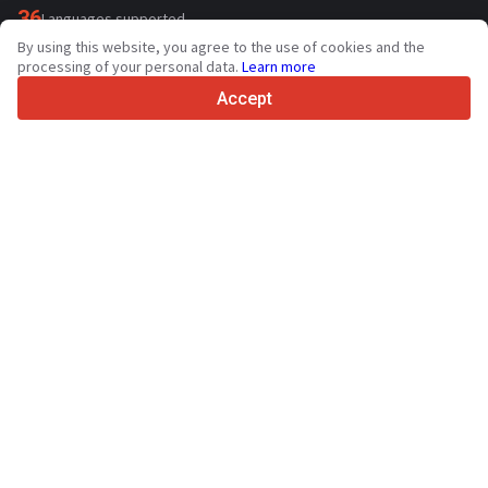
36
Languages supported
By using this website, you agree to the use of cookies and the
4.7/5
processing of your personal data.
Learn more
Trustpilot
Accept
For sellers
Promotion services
Paid services pricing
Support
For buyers
Brand reviews
Exhibitions
Leasing
Resources
About Truck1