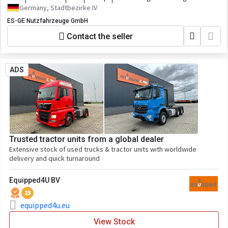
Germany, Stadtbezirke IV
ES-GE Nutzfahrzeuge GmbH
Contact the seller
ADS
Trusted tractor units from a global dealer
Extensive stock of used trucks & tractor units with worldwide
delivery and quick turnaround
Equipped4U BV
15
equipped4u.eu
View Stock