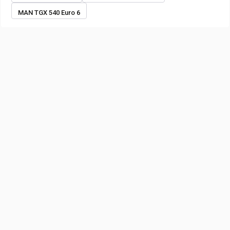
MAN TGX 540 Euro 6