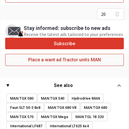
20
Stay informed: subscribe to new ads
Receive the latest ads tailored to your preferences
Subscribe
Place a want ad Tractor units MAN
See also
MAN TGX 580
MAN TGX 540
Hydrodrive MAN
Faun SLT 50-3 8x8
MAN TGX 680 V8
MAN TGX 680
MAN TGX 570
MAN TGX Mega
MAN TGL 18.320
International LF687
International LT625 6x4