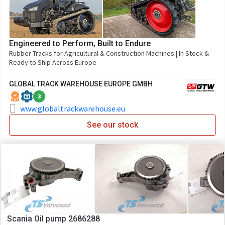
Engineered to Perform, Built to Endure
Rubber Tracks for Agricultural & Construction Machines | In Stock &
Ready to Ship Across Europe
GLOBAL TRACK WAREHOUSE EUROPE GMBH
3
www.globaltrackwarehouse.eu
See our stock
Scania Oil pump 2686288