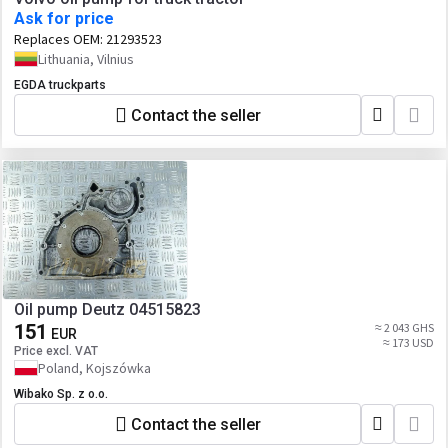
Ask for price
Replaces OEM:
21293523
Lithuania, Vilnius
EGDA truckparts
Contact the seller
Oil pump Deutz 04515823
151
≈ 2 043 GHS
EUR
≈ 173 USD
Price excl. VAT
Poland, Kojszówka
Wibako Sp. z o.o.
Contact the seller