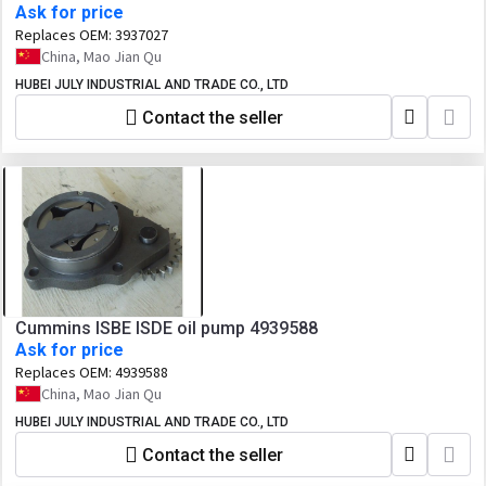
Ask for price
Replaces OEM:
3937027
China, Mao Jian Qu
HUBEI JULY INDUSTRIAL AND TRADE CO., LTD
Contact the seller
Cummins ISBE ISDE oil pump 4939588
Ask for price
Replaces OEM:
4939588
China, Mao Jian Qu
HUBEI JULY INDUSTRIAL AND TRADE CO., LTD
Contact the seller