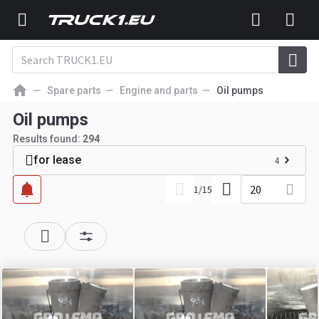
Spare parts
Engine and parts
Oil pumps
Oil pumps
Results found:
294
for lease
4
20
1
/
15