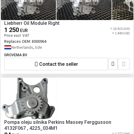
Liebherr Oil Module Right
1 250
≈ 16 915 GHS
EUR
≈ 1 440 USD
Price excl. VAT
Replaces OEM:
8000964
Netherlands, Ede
GROVEMA BV
Contact the seller
Pompa oleju silnika Perkins Massey Ferggusson
4132F067 , 4225_034M1
≈ 1 272 GHS