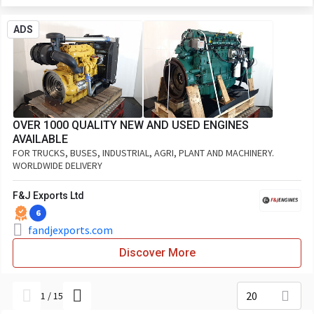
ADS
OVER 1000 QUALITY NEW AND USED ENGINES
AVAILABLE
FOR TRUCKS, BUSES, INDUSTRIAL, AGRI, PLANT AND MACHINERY.
WORLDWIDE DELIVERY
F&J Exports Ltd
6
fandjexports.com
Discover More
20
1
/
15