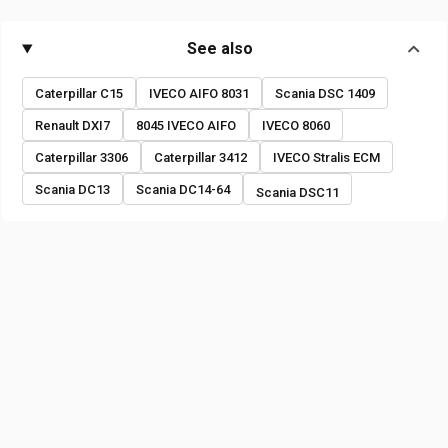
See also
Caterpillar C15
IVECO AIFO 8031
Scania DSC 1409
Renault DXI7
8045 IVECO AIFO
IVECO 8060
Caterpillar 3306
Caterpillar 3412
IVECO Stralis ECM
Scania DC13
Scania DC14-64
Scania DSC11