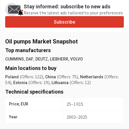
Stay informed: subscribe to new ads
Receive the latest ads tailored to your preferences
Subscribe
Oil pumps Market Snapshot
Top manufacturers
,
,
,
,
CUMMINS
DAF
DEUTZ
LIEBHERR
VOLVO
Main locations to buy
(Offers: 122)
,
(Offers: 75)
,
(Offers:
Poland
China
Netherlands
54)
,
(Offers: 19)
,
(Offers: 12)
Estonia
Lithuania
Technical specifications
25–1 015
Price, EUR
2002–2025
Year