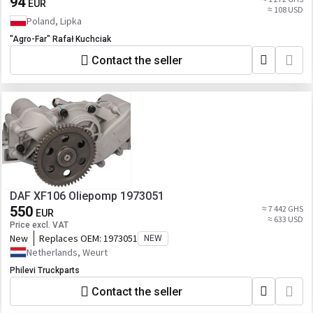
94
EUR
≈ 108 USD
Poland, Lipka
"Agro-Far" Rafał Kuchciak
Contact the seller
DAF XF106 Oliepomp 1973051
550
≈ 7 442 GHS
EUR
≈ 633 USD
Price excl. VAT
New
Replaces OEM:
1973051
NEW
Netherlands, Weurt
Philevi Truckparts
Contact the seller