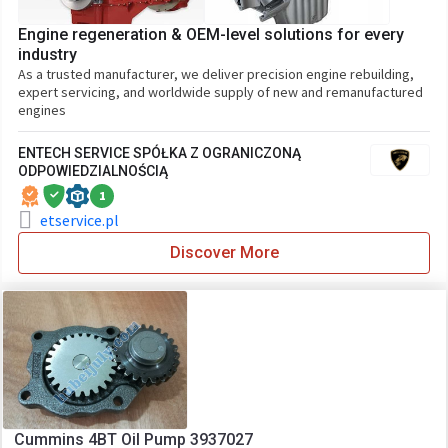
Engine regeneration & OEM-level solutions for every
industry
As a trusted manufacturer, we deliver precision engine rebuilding,
expert servicing, and worldwide supply of new and remanufactured
engines
ENTECH SERVICE SPÓŁKA Z OGRANICZONĄ
ODPOWIEDZIALNOŚCIĄ
1
etservice.pl
Discover More
Cummins 4BT Oil Pump 3937027