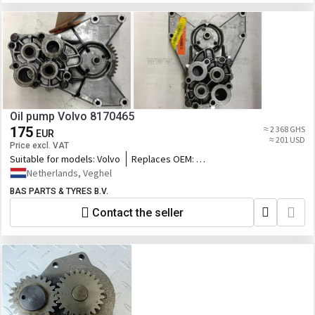
Oil pump Volvo 8170465
175
≈ 2 368 GHS
EUR
≈ 201 USD
Price excl. VAT
Suitable for models:
Volvo
Replaces OEM:
8170465,85003151,85020295,85020296,2070
Netherlands, Veghel
848,76124950_VOLUP,76114629_VOLUP,2.91
BAS PARTS & TYRES B.V.
Contact the seller