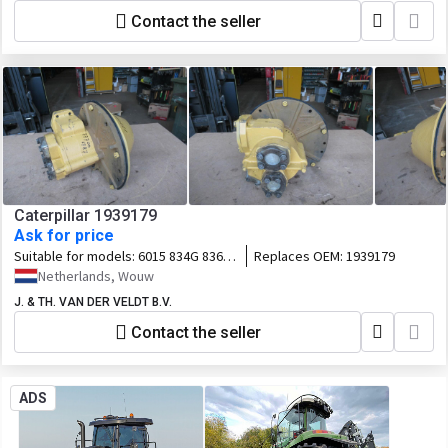
Contact the seller
Caterpillar 1939179
Ask for price
Suitable for models:
6015 834G 836G
Replaces OEM:
1939179
988G 834H 836H 988H
Netherlands, Wouw
J. & TH. VAN DER VELDT B.V.
Contact the seller
ADS