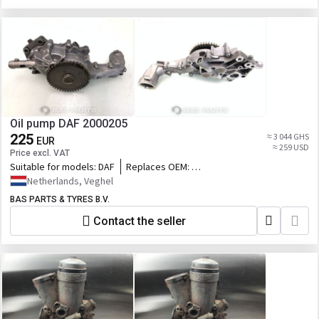
Oil pump DAF 2000205
225
≈ 3 044 GHS
EUR
≈ 259 USD
Price excl. VAT
Suitable for models:
DAF
Replaces OEM:
2000205,76572846_DAF,DAF2000205,765728
Netherlands, Veghel
BAS PARTS & TYRES B.V.
Contact the seller