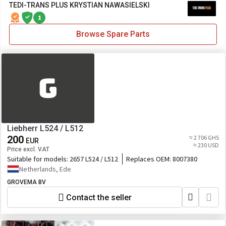
TEDI-TRANS PLUS KRYSTIAN NAWASIELSKI
1
Browse Spare Parts
Liebherr L524 / L512
200
≈ 2 706 GHS
EUR
≈ 230 USD
Price excl. VAT
Suitable for models:
2657 L524 / L512
Replaces OEM:
8007380
Netherlands, Ede
GROVEMA BV
Contact the seller