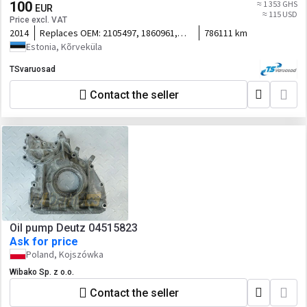
100
≈ 1 353 GHS
EUR
≈ 115 USD
Price excl. VAT
2014
Replaces OEM:
2105497, 1860961,
786111 km
1730312, 1751699
Estonia, Kõrveküla
TSvaruosad
Contact the seller
Oil pump Deutz 04515823
Ask for price
Poland, Kojszówka
Wibako Sp. z o.o.
Contact the seller