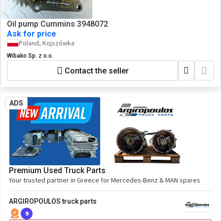
Oil pump Cummins 3948072
Ask for price
Poland, Kojszówka
Wibako Sp. z o.o.
Contact the seller
ADS
Premium Used Truck Parts
Your trusted partner in Greece for Mercedes-Benz & MAN spares
ARGIROPOULOS truck parts
9