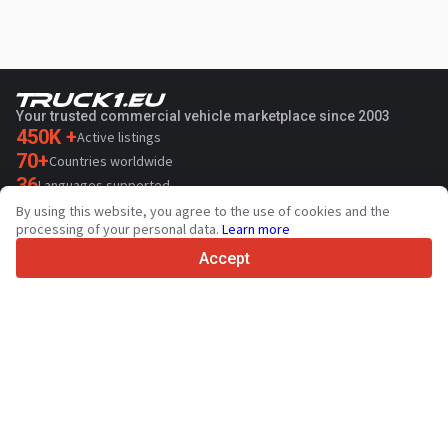
Your trusted commercial vehicle marketplace since 2003
450K +
Active listings
70+
Countries worldwide
36
Languages supported
By using this website, you agree to the use of cookies and the
4.7/5
processing of your personal data.
Learn more
Trustpilot
Accept
For sellers
Promotion services
Paid services pricing
Support
For buyers