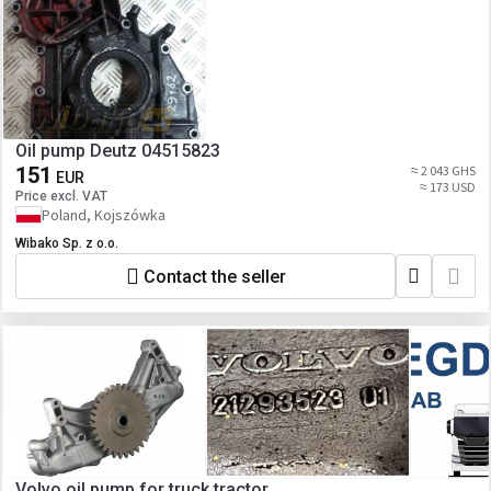
Oil pump Deutz 04515823
151
≈ 2 043 GHS
EUR
≈ 173 USD
Price excl. VAT
Poland, Kojszówka
Wibako Sp. z o.o.
Contact the seller
Volvo oil pump for truck tractor