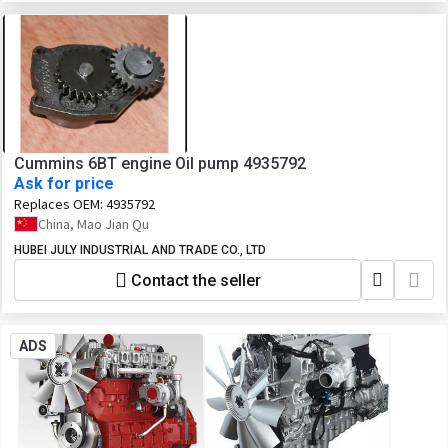
Cummins 6BT engine Oil pump 4935792
Ask for price
Replaces OEM:
4935792
China, Mao Jian Qu
HUBEI JULY INDUSTRIAL AND TRADE CO., LTD
Contact the seller
ADS