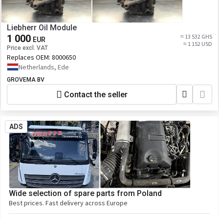
Liebherr Oil Module
1 000
≈ 13 532 GHS
EUR
≈ 1 152 USD
Price excl. VAT
Replaces OEM:
8000650
Netherlands, Ede
GROVEMA BV
Contact the seller
ADS
Wide selection of spare parts from Poland
Best prices. Fast delivery across Europe