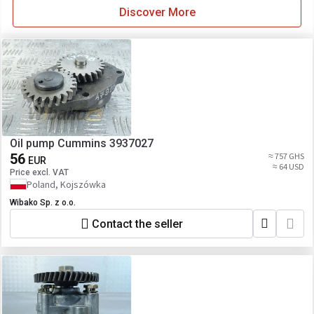
Discover More
Oil pump Cummins 3937027
56
≈ 757 GHS
EUR
≈ 64 USD
Price excl. VAT
Poland, Kojszówka
Wibako Sp. z o.o.
Contact the seller