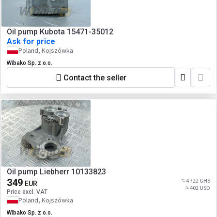
Oil pump Kubota 15471-35012
Ask for price
Poland, Kojszówka
Wibako Sp. z o.o.
Contact the seller
Oil pump Liebherr 10133823
349
≈ 4 722 GHS
EUR
≈ 402 USD
Price excl. VAT
Poland, Kojszówka
Wibako Sp. z o.o.