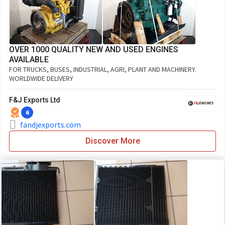
OVER 1000 QUALITY NEW AND USED ENGINES
AVAILABLE
FOR TRUCKS, BUSES, INDUSTRIAL, AGRI, PLANT AND MACHINERY.
WORLDWIDE DELIVERY
F&J Exports Ltd
6
fandjexports.com
Discover More