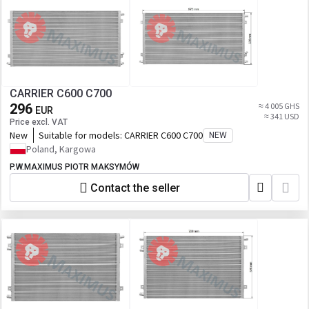
CARRIER C600 C700
296
≈ 4 005 GHS
EUR
≈ 341 USD
Price excl. VAT
New
Suitable for models:
CARRIER C600 C700
NEW
Poland, Kargowa
P.W.MAXIMUS PIOTR MAKSYMÓW
Contact the seller