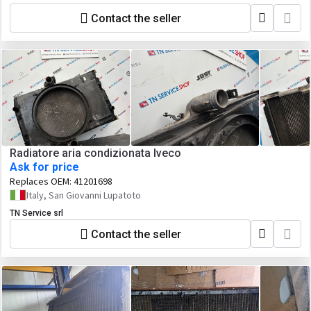
Contact the seller
Radiatore aria condizionata Iveco
Ask for price
Replaces OEM:
41201698
Italy, San Giovanni Lupatoto
TN Service srl
Contact the seller