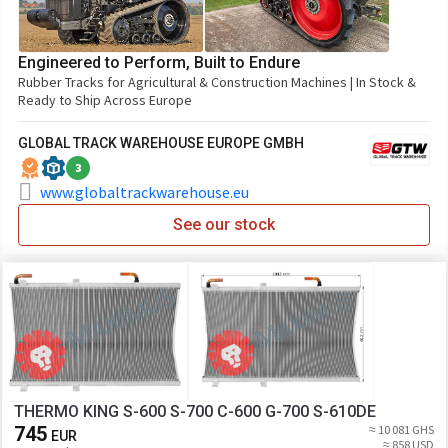
Engineered to Perform, Built to Endure
Rubber Tracks for Agricultural & Construction Machines | In Stock &
Ready to Ship Across Europe
GLOBAL TRACK WAREHOUSE EUROPE GMBH
3
www.globaltrackwarehouse.eu
See our stock
THERMO KING S-600 S-700 C-600 G-700 S-610DE
745
≈ 10 081 GHS
EUR
≈ 858 USD