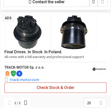
Contact the seller
ADS
Final Drives. In Stock. In Poland.
All come with a full warranty and professional support
TRACK-MOTOR Sp. z o.o.
5
track-motor.com
Check Stock & Order
20
1
/
2