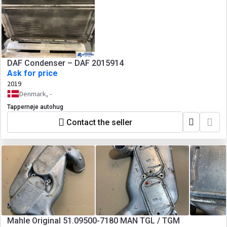
DAF Condenser – DAF 2015914
Ask for price
2019
Denmark, -
Tappernøje autohug
Contact the seller
Mahle Original 51.09500-7180 MAN TGL / TGM