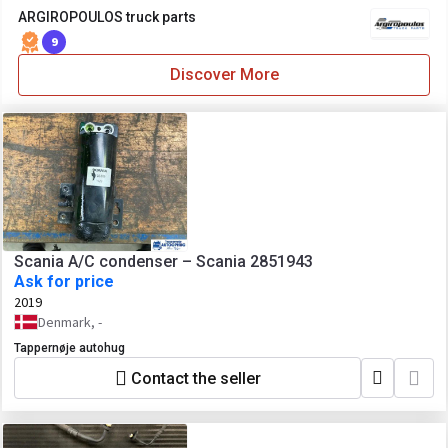
ARGIROPOULOS truck parts
9
Discover More
Scania A/C condenser – Scania 2851943
Ask for price
2019
Denmark, -
Tappernøje autohug
Contact the seller