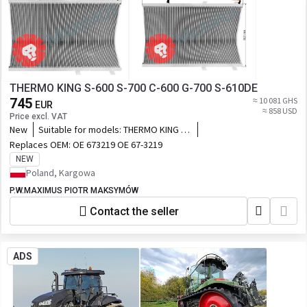
THERMO KING S-600 S-700 C-600 G-700 S-610DE
745
≈ 10 081 GHS
EUR
≈ 858 USD
Price excl. VAT
New
Suitable for models:
THERMO KING S-
600 S-700 C-600 G-700 S-610DE
Replaces OEM:
OE 673219 OE 67-3219
NEW
Poland, Kargowa
P.W.MAXIMUS PIOTR MAKSYMÓW
Contact the seller
ADS