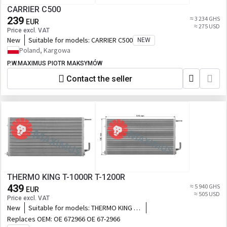
CARRIER C500
239
≈ 3 234 GHS
EUR
≈ 275 USD
Price excl. VAT
New
Suitable for models:
CARRIER C500
NEW
Poland, Kargowa
P.W.MAXIMUS PIOTR MAKSYMÓW
Contact the seller
THERMO KING T-1000R T-1200R
439
≈ 5 940 GHS
EUR
≈ 505 USD
Price excl. VAT
New
Suitable for models:
THERMO KING T-
1000R T-1200R
Replaces OEM:
OE 672966 OE 67-2966