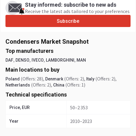
Stay informed: subscribe to new ads
Receive the latest ads tailored to your preferences
Subscribe
Condensers Market Snapshot
Top manufacturers
,
,
,
,
DAF
DENSO
IVECO
LAMBORGHINI
MAN
Main locations to buy
(Offers: 28)
,
(Offers: 2)
,
(Offers: 2)
,
Poland
Denmark
Italy
(Offers: 2)
,
(Offers: 1)
Netherlands
China
Technical specifications
50–2 353
Price, EUR
2010–2023
Year