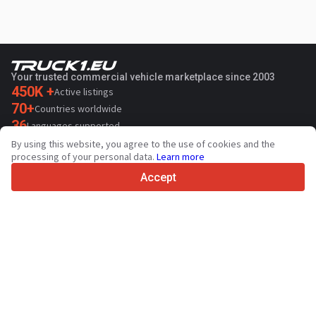
Your trusted commercial vehicle marketplace since 2003
450K +
Active listings
70+
Countries worldwide
36
Languages supported
By using this website, you agree to the use of cookies and the
4.7/5
processing of your personal data.
Learn more
Trustpilot
Accept
For sellers
Promotion services
Paid services pricing
Support
For buyers