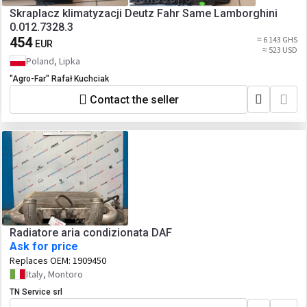
Skraplacz klimatyzacji Deutz Fahr Same Lamborghini
0.012.7328.3
454
≈ 6 143 GHS
EUR
≈ 523 USD
Poland, Lipka
"Agro-Far" Rafał Kuchciak
Contact the seller
Radiatore aria condizionata DAF
Ask for price
Replaces OEM:
1909450
Italy, Montoro
TN Service srl