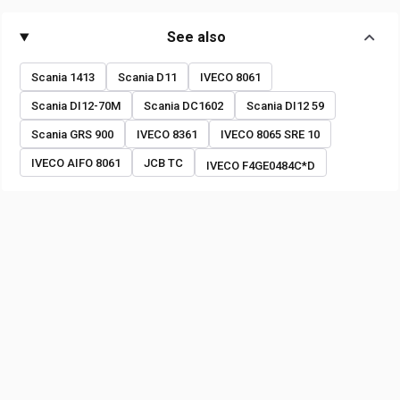
See also
Scania 1413
Scania D11
IVECO 8061
Scania DI12-70M
Scania DC1602
Scania DI12 59
Scania GRS 900
IVECO 8361
IVECO 8065 SRE 10
IVECO AIFO 8061
JCB TC
IVECO F4GE0484C*D