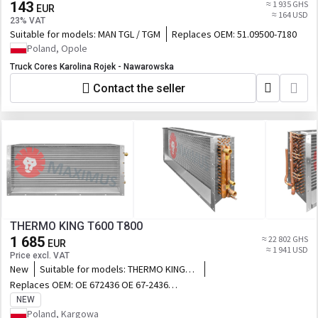
143
≈ 1 935 GHS
EUR
≈ 164 USD
23% VAT
Suitable for models:
MAN TGL / TGM
Replaces OEM:
51.09500-7180
Poland, Opole
Truck Cores Karolina Rojek - Nawarowska
Contact the seller
THERMO KING T600 T800
1 685
≈ 22 802 GHS
EUR
≈ 1 941 USD
Price excl. VAT
New
Suitable for models:
THERMO KING
T600 T800
Replaces OEM:
OE 672436 OE 67-2436
OE 672968 OE 67-2968
NEW
Poland, Kargowa