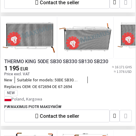
Contact the seller
THERMO KING 50DE SB30 SB330 SB130 SB230
1 195
≈ 16 171 GHS
EUR
≈ 1 376 USD
Price excl. VAT
New
Suitable for models:
50DE SB30
SB330 SB130 SB230
Replaces OEM:
OE 672694 OE 67-2694
NEW
Poland, Kargowa
P.W.MAXIMUS PIOTR MAKSYMÓW
Contact the seller