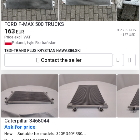
FORD F-MAX 500 TRUCKS
163
≈ 2 205 GHS
EUR
≈ 187 USD
Price excl. VAT
Poland, Łąki Bratiańskie
TEDI-TRANS PLUS KRYSTIAN NAWASIELSKI
Contact the seller
Caterpillar 3468044
Ask for price
New
Suitable for models:
320E 340F 390F
323F 374F 335F 316F 336F 318F