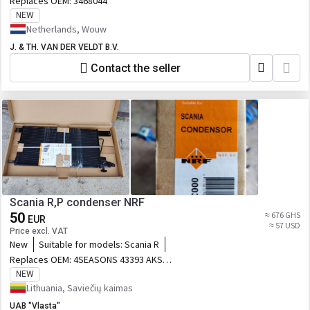
Replaces OEM:
3468044
MH3295
NEW
Netherlands, Wouw
J. & TH. VAN DER VELDT B.V.
Contact the seller
Scania R,P condenser NRF
50
≈ 676 GHS
EUR
≈ 57 USD
Price excl. VAT
New
Suitable for models:
Scania R
Replaces OEM:
4SEASONS 43393 AKS
DASIS 272003N AVA QUALITY COOLING
NEW
SC5034 DENSO DCN99050 DT Spare
Lithuania, Saviečių kaimas
Parts 123301 FRIGAIR 08222013 HELLA
UAB "Vlasta"
8FC351307721 KALE 350390 MAHLE