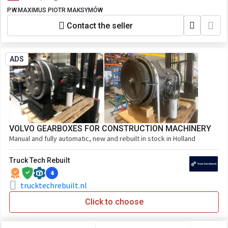
P.W.MAXIMUS PIOTR MAKSYMÓW
Contact the seller
ADS
VOLVO GEARBOXES FOR CONSTRUCTION MACHINERY
Manual and fully automatic, new and rebuilt in stock in Holland
Truck Tech Rebuilt
4
trucktechrebuilt.nl
Click to choose