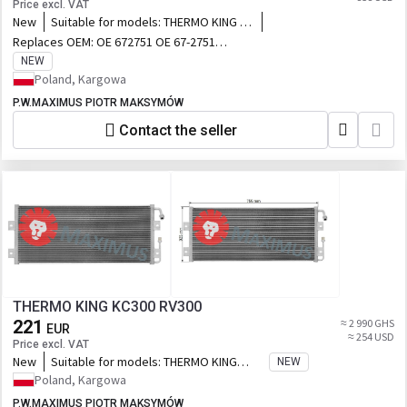
Price excl. VAT
New
Suitable for models:
THERMO KING S-
600 S-700 C-600 G-700 S-610DE
Replaces OEM:
OE 672751 OE 67-2751
OE 673218 OE 67-3218
NEW
Poland, Kargowa
P.W.MAXIMUS PIOTR MAKSYMÓW
Contact the seller
THERMO KING KC300 RV300
221
≈ 2 990 GHS
EUR
≈ 254 USD
Price excl. VAT
New
Suitable for models:
THERMO KING
NEW
KC300 RV300
Poland, Kargowa
P.W.MAXIMUS PIOTR MAKSYMÓW