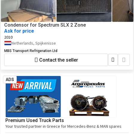
Condensor for Spectrum SLX 2 Zone
Ask for price
2010
Netherlands, Spijkenisse
MBS Transport Refrigeration Ltd
Contact the seller
ADS
Premium Used Truck Parts
Your trusted partner in Greece for Mercedes-Benz & MAN spares