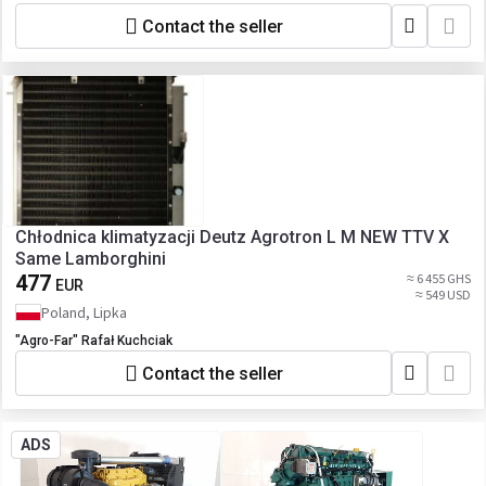
AC555000S NISSENS 940198 SCANIA
Contact the seller
1752264 THERMOTEC KTT110346 VALEO
815065
Chłodnica klimatyzacji Deutz Agrotron L M NEW TTV X
Same Lamborghini
477
≈ 6 455 GHS
EUR
≈ 549 USD
Poland, Lipka
"Agro-Far" Rafał Kuchciak
Contact the seller
ADS