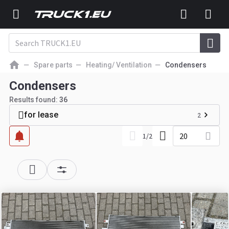
Spare parts
Heating/ Ventilation
Condensers
Condensers
Results found:
36
for lease
2
20
1
/
2