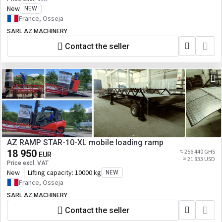
New
NEW
France, Osseja
SARL AZ MACHINERY
Contact the seller
AZ RAMP STAR-10-XL mobile loading ramp
18 950
≈ 256 440 GHS
EUR
≈ 21 833 USD
Price excl. VAT
New
Lifting capacity:
10000 kg
NEW
France, Osseja
SARL AZ MACHINERY
Contact the seller