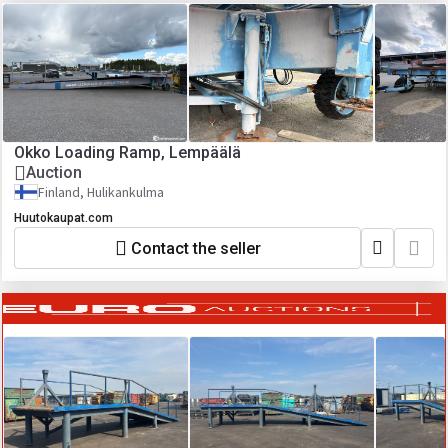
Okko Loading Ramp, Lempäälä
Auction
Finland, Hulikankulma
Huutokaupat.com
Contact the seller