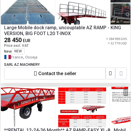
Large Mobile dock ramp, uncouplable AZ RAMP - KING
VERSION, BIG FOOT L20 T-INOX
28 450
≈ 384 999 GHS
EUR
≈ 32 779 USD
Price excl. VAT
New
NEW
France, Osseja
SARL AZ MACHINERY
Contact the seller
**RENTAL 12-24-36 Month** AZ RAMP-EASY XL-8 . Mobil