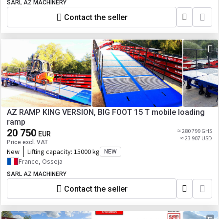
SARL AZ MACHINERY
Contact the seller
AZ RAMP KING VERSION, BIG FOOT 15 T mobile loading
ramp
20 750
≈ 280 799 GHS
EUR
≈ 23 907 USD
Price excl. VAT
New
Lifting capacity:
15000 kg
NEW
France, Osseja
SARL AZ MACHINERY
Contact the seller