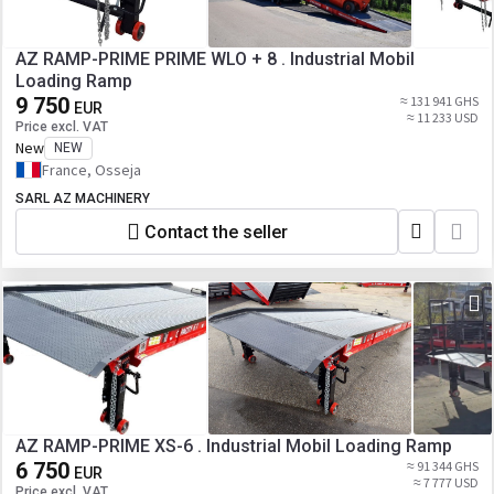
AZ RAMP-PRIME PRIME WLO + 8 . Industrial Mobil
Loading Ramp
9 750
≈ 131 941 GHS
EUR
≈ 11 233 USD
Price excl. VAT
New
NEW
France, Osseja
SARL AZ MACHINERY
Contact the seller
AZ RAMP-PRIME XS-6 . Industrial Mobil Loading Ramp
6 750
≈ 91 344 GHS
EUR
≈ 7 777 USD
Price excl. VAT