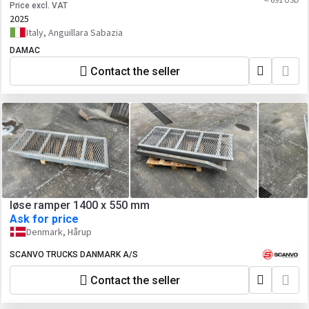
Price excl. VAT
2025
Italy, Anguillara Sabazia
DAMAC
Contact the seller
løse ramper 1400 x 550 mm
Ask for price
Denmark, Hårup
SCANVO TRUCKS DANMARK A/S
Contact the seller