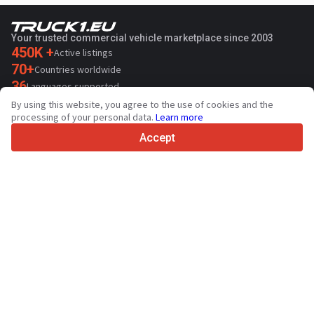
Your trusted commercial vehicle marketplace since 2003
450K +
Active listings
70+
Countries worldwide
36
Languages supported
By using this website, you agree to the use of cookies and the
4.7/5
processing of your personal data.
Learn more
Trustpilot
Accept
For sellers
Promotion services
Paid services pricing
Support
For buyers
Brand reviews
Exhibitions