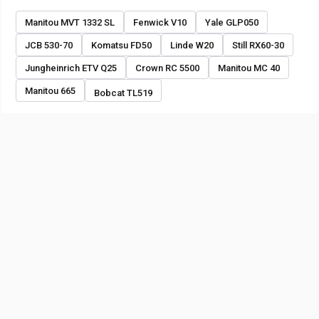
Manitou MVT 1332 SL
Fenwick V10
Yale GLP050
JCB 530-70
Komatsu FD50
Linde W20
Still RX60-30
Jungheinrich ETV Q25
Crown RC 5500
Manitou MC 40
Manitou 665
Bobcat TL519