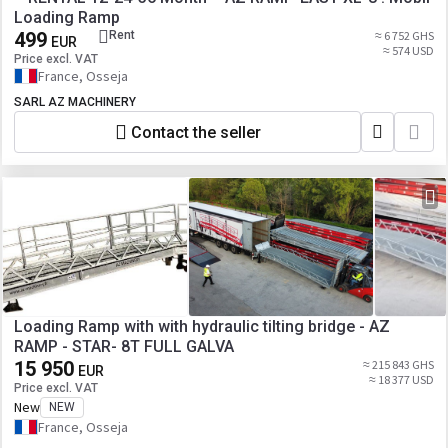
Loading Ramp
499
Rent
≈ 6 752 GHS
EUR
≈ 574 USD
Price excl. VAT
France, Osseja
SARL AZ MACHINERY
Contact the seller
Loading Ramp with with hydraulic tilting bridge - AZ
RAMP - STAR- 8T FULL GALVA
15 950
≈ 215 843 GHS
EUR
≈ 18 377 USD
Price excl. VAT
New
NEW
France, Osseja