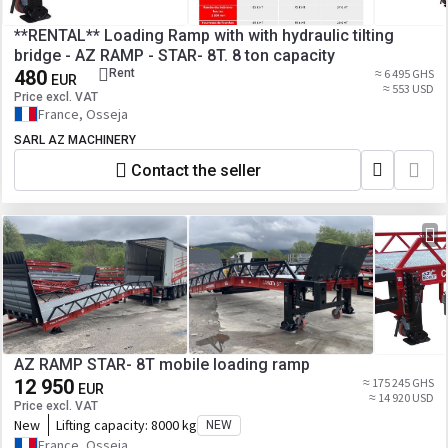
**RENTAL** Loading Ramp with with hydraulic tilting
bridge - AZ RAMP - STAR- 8T. 8 ton capacity
480
Rent
≈ 6 495 GHS
EUR
≈ 553 USD
Price excl. VAT
France, Osseja
SARL AZ MACHINERY
Contact the seller
AZ RAMP STAR- 8T mobile loading ramp
12 950
≈ 175 245 GHS
EUR
≈ 14 920 USD
Price excl. VAT
New
Lifting capacity:
8000 kg
NEW
France, Osseja