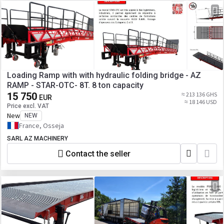
Loading Ramp with with hydraulic folding bridge - AZ
RAMP - STAR-OTC- 8T. 8 ton capacity
15 750
≈ 213 136 GHS
EUR
≈ 18 146 USD
Price excl. VAT
New
NEW
France, Osseja
SARL AZ MACHINERY
Contact the seller