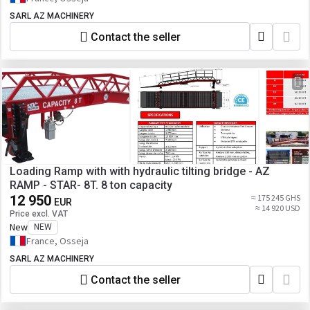
SARL AZ MACHINERY
Contact the seller
Loading Ramp with with hydraulic tilting bridge - AZ
RAMP - STAR- 8T. 8 ton capacity
12 950
≈ 175 245 GHS
EUR
≈ 14 920 USD
Price excl. VAT
New
NEW
France, Osseja
SARL AZ MACHINERY
Contact the seller