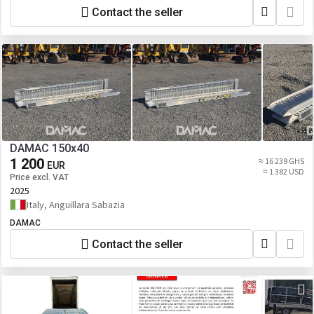
Contact the seller
DAMAC 150x40
1 200
≈ 16 239 GHS
EUR
≈ 1 382 USD
Price excl. VAT
2025
Italy, Anguillara Sabazia
DAMAC
Contact the seller