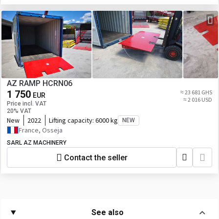
AZ RAMP HCRN06
1 750
≈ 23 681 GHS
EUR
≈ 2 016 USD
Price incl. VAT
20% VAT
New
2022
Lifting capacity:
6000 kg
NEW
France, Osseja
SARL AZ MACHINERY
Contact the seller
See also