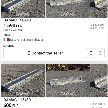
DAMAC 190x40
1 590
≈ 21 516 GHS
EUR
≈ 1 831 USD
Price excl. VAT
2025
Italy, Anguillara Sabazia
DAMAC
Contact the seller
DAMAC 115x30
600
≈ 8 119 GHS
EUR
≈ 691 USD