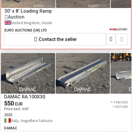
30' x 8' Loading Ramp
Auction
United Kingdom, Goole
EURO AUCTIONS (UK) LTD
Contact the seller
DAMAC RA.100X30
550
≈ 7 442 GHS
EUR
≈ 633 USD
Price excl. VAT
2025
Italy, Anguillara Sabazia
DAMAC