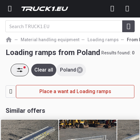
Material handling equipment
Loading ramps
From 
Loading ramps from Poland
Results found:
0
Clear all
Poland
Place a want ad Loading ramps
Similar offers