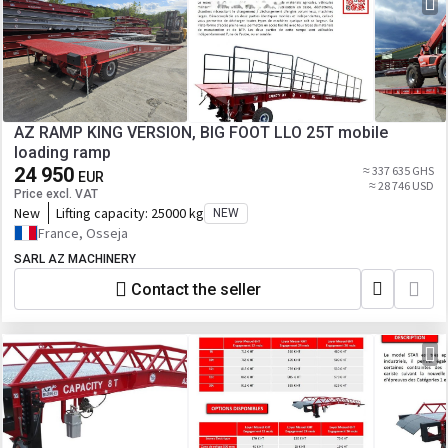
AZ RAMP KING VERSION, BIG FOOT LLO 25T mobile
loading ramp
24 950
≈ 337 635 GHS
EUR
≈ 28 746 USD
Price excl. VAT
New
Lifting capacity:
25000 kg
NEW
France, Osseja
SARL AZ MACHINERY
Contact the seller