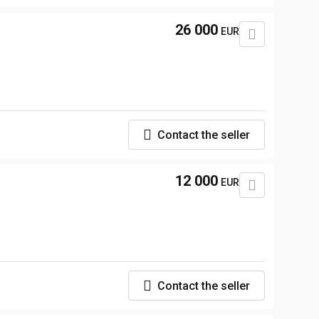
26 000
EUR
Contact the seller
12 000
EUR
Contact the seller