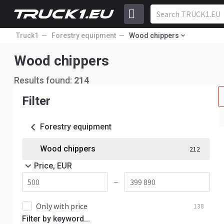
Truck1
Forestry equipment
Wood chippers
Wood chippers
Results found:
214
Filter
Forestry equipment
Wood chippers
212
Price, EUR
—
Only with price
138
Filter by keyword...