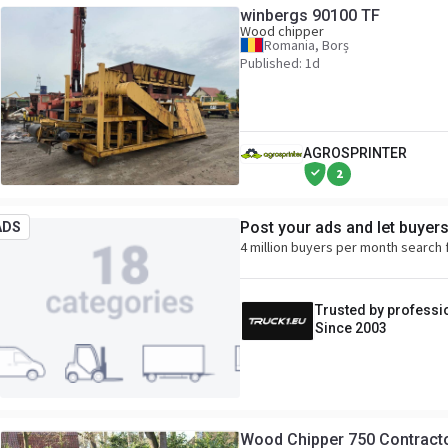
winbergs 90100 TF
Wood chipper
Romania, Borș
Published: 1d
AGROSPRINTER
2
Post your ads and let buyer
ADS
4 million buyers per month search 
Trusted by professi
Since 2003
Wood Chipper 750 Contracto