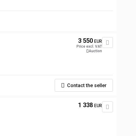
3 550
EUR
Price excl. VAT
Auction
Contact the seller
1 338
EUR