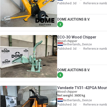
Published: 3d
Reference numb
DOME AUCTIONS B.V.
1
ECO-30 Wood Chipper
Wood chipper
Netherlands, Deinze
Published: 3d
Reference numb
DOME AUCTIONS B.V.
1
Vandaele TV31-42PGA Moun
Wood chipper
Net weight:
3600 kg
Netherlands, Deinze
Published: 3d
Reference numb