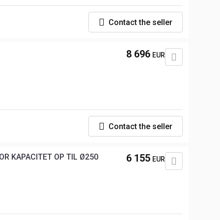
Contact the seller
8 696
EUR
Contact the seller
TOR KAPACITET OP TIL Ø250
6 155
EUR