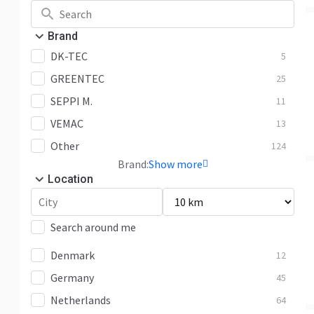
Brand
DK-TEC
5
GREENTEC
25
SEPPI M.
11
VEMAC
13
Other
124
Brand:
Show more
Location
Search around me
Denmark
12
Germany
45
Netherlands
64