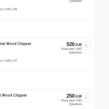
Auction
er 1095-198
nal Wood Chipper
520
EUR
Price excl. VAT
Auction
er 1095-197
l Wood Chipper
250
EUR
Price excl. VAT
Auction