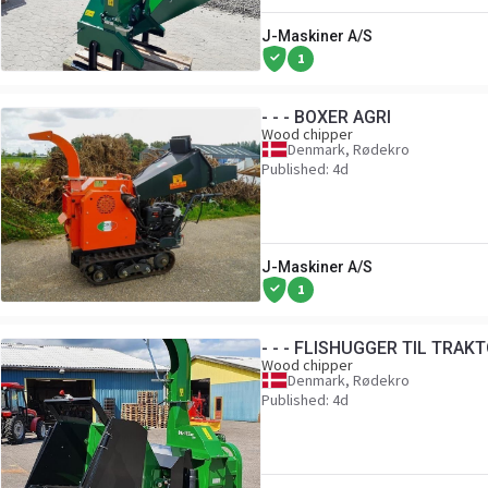
J-Maskiner A/S
1
- - - BOXER AGRI
Wood chipper
Denmark, Rødekro
Published: 4d
J-Maskiner A/S
1
- - - FLISHUGGER TIL TRAK
Wood chipper
Denmark, Rødekro
Published: 4d