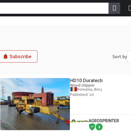
Sort by
Subscribe
HD10 Duratech
Wood chipper
Romania, Borș
Published: 1d
AGROSPRINTER
2