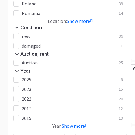
Poland
39
Romania
14
Location:
Show more
Condition
new
36
damaged
1
Auction, rent
Auction
25
Year
2025
9
2023
15
2022
20
2017
12
2015
13
Year:
Show more