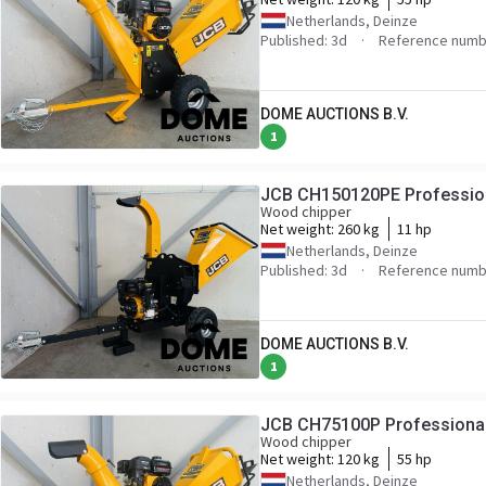
Netherlands, Deinze
Published: 3d
Reference numb
DOME AUCTIONS B.V.
1
JCB CH150120PE Professio
Wood chipper
Net weight:
260 kg
11 hp
Netherlands, Deinze
Published: 3d
Reference numb
DOME AUCTIONS B.V.
1
JCB CH75100P Professiona
Wood chipper
Net weight:
120 kg
55 hp
Netherlands, Deinze