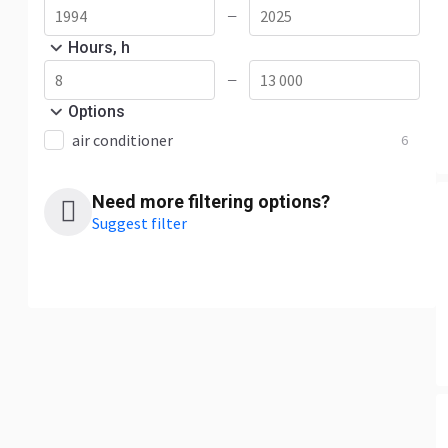
—
Hours, h
—
Options
air conditioner
6
Need more filtering options?
Suggest filter