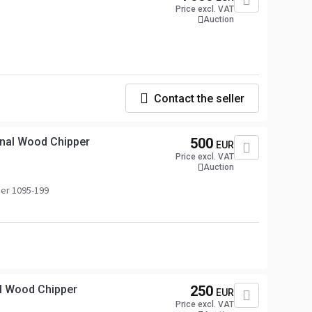
Price excl. VAT
Auction
Contact the seller
nal Wood Chipper
500
EUR
Price excl. VAT
Auction
er 1095-199
l Wood Chipper
250
EUR
Price excl. VAT