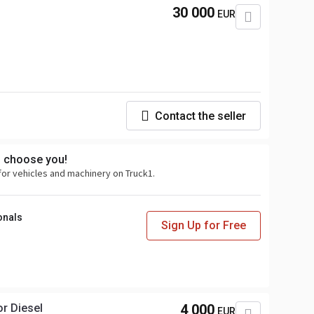
30 000
EUR
Contact the seller
s choose you!
for vehicles and machinery on Truck1.
onals
Sign Up for Free
r Diesel
4 000
EUR