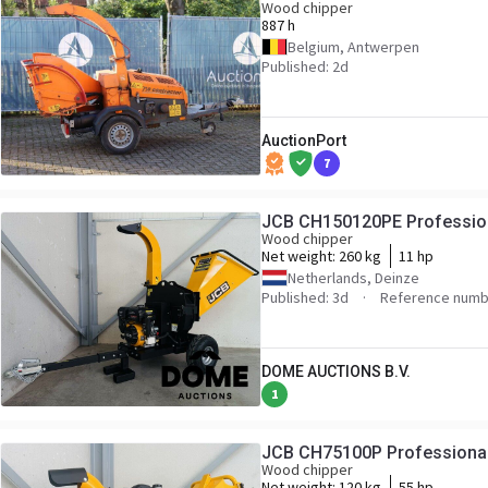
Wood chipper
887 h
Belgium, Antwerpen
Published: 2d
AuctionPort
7
JCB CH150120PE Professio
Wood chipper
Net weight:
260 kg
11 hp
Netherlands, Deinze
Published: 3d
Reference numb
DOME AUCTIONS B.V.
1
JCB CH75100P Professiona
Wood chipper
Net weight:
120 kg
55 hp