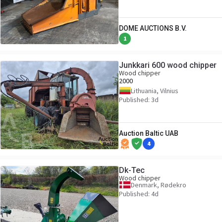
DOME AUCTIONS B.V.
1
Junkkari 600 wood chipper
Wood chipper
2000
Lithuania, Vilnius
Published: 3d
Auction Baltic UAB
4
Dk-Tec
Wood chipper
Denmark, Rødekro
Published: 4d