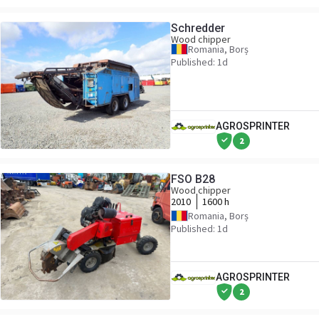
Schredder
Wood chipper
Romania, Borș
Published: 1d
AGROSPRINTER
2
FSO B28
Wood chipper
2010
1600 h
Romania, Borș
Published: 1d
AGROSPRINTER
2