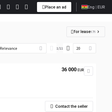
Place an ad
Eng
| EUR
for lease
171
Relevance
20
1
/
11
36 000
EUR
Contact the seller