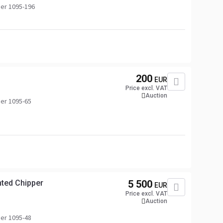
er 1095-196
200
EUR
Price excl. VAT
Auction
er 1095-65
ted Chipper
5 500
EUR
Price excl. VAT
Auction
er 1095-48