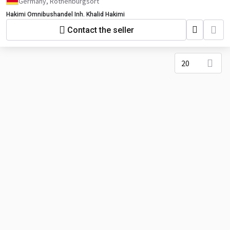
Germany, Rothenburgsort
Hakimi Omnibushandel Inh. Khalid Hakimi
Contact the seller
20