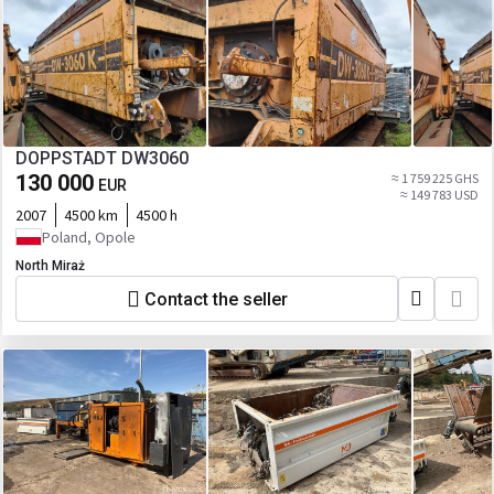
DOPPSTADT DW3060
130 000
≈ 1 759 225 GHS
EUR
≈ 149 783 USD
2007
4500 km
4500 h
Poland, Opole
North Miraż
Contact the seller