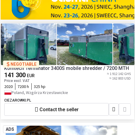
NEGOTIABLE
Komtech Terminator 3400S mobile shredder / 7200 MTH
141 300
≈ 1 912 142 GHS
EUR
≈ 162 803 USD
Price excl. VAT
2020
7200 h
325 hp
Poland, Wzgórza Krzesławickie
CIEZAROWKI.PL
Contact the seller
ADS