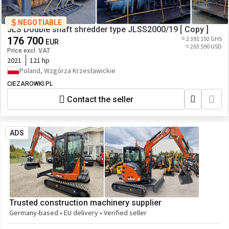
NEGOTIABLE
JLS Double shaft shredder type JLSS2000/19 [ Copy ]
176 700
≈ 2 391 192 GHS
EUR
≈ 203 590 USD
Price excl. VAT
2021
121 hp
Poland, Wzgórza Krzesławickie
CIEZAROWKI.PL
Contact the seller
ADS
Trusted construction machinery supplier
Germany-based • EU delivery • Verified seller