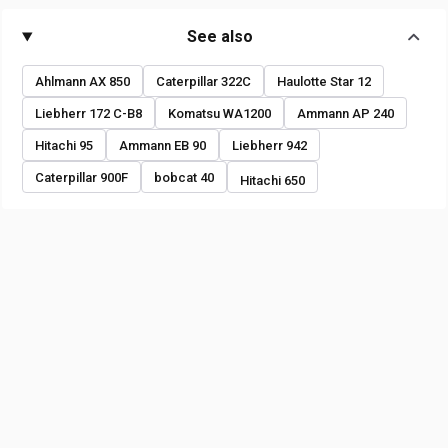
See also
Ahlmann AX 850
Caterpillar 322C
Haulotte Star 12
Liebherr 172 C-B8
Komatsu WA1200
Ammann AP 240
Hitachi 95
Ammann EB 90
Liebherr 942
Caterpillar 900F
bobcat 40
Hitachi 650