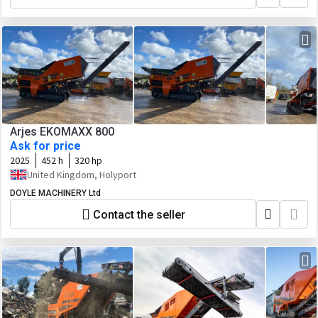
Arjes EKOMAXX 800
Ask for price
2025
452 h
320 hp
United Kingdom, Holyport
DOYLE MACHINERY Ltd
Contact the seller