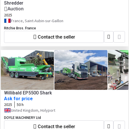
Shredder
Auction
2025
France, Saint-Aubin-sur-Gaillon
Ritchie Bros. France
Contact the seller
Willibald EP5500 Shark
Ask for price
2025
50 h
United Kingdom, Holyport
DOYLE MACHINERY Ltd
Contact the seller