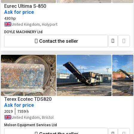
Eurec Ultima S-850
Ask for price
430 hp
United Kingdom, Holyport
DOYLE MACHINERY Ltd
Contact the seller
Terex Ecotec TDS820
Ask for price
2019
7359 h
United Kingdom, Bristol
Molson Equipment Services Ltd