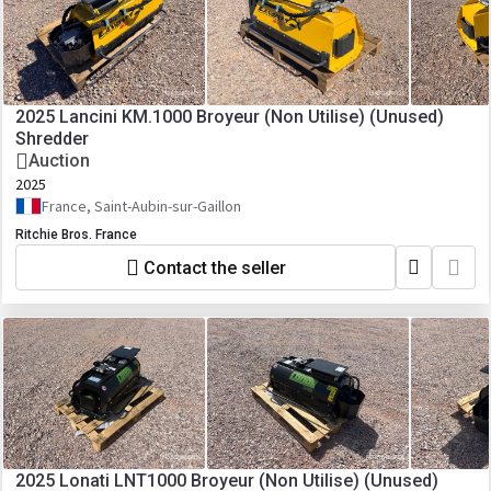
2025 Lancini KM.1000 Broyeur (Non Utilise) (Unused)
Shredder
Auction
2025
France, Saint-Aubin-sur-Gaillon
Ritchie Bros. France
Contact the seller
2025 Lonati LNT1000 Broyeur (Non Utilise) (Unused)