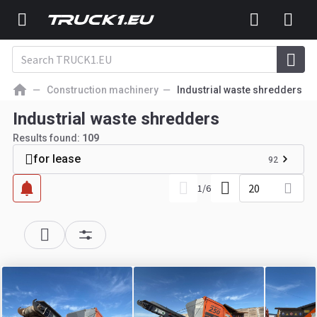
Construction machinery
Industrial waste shredders
Industrial waste shredders
Results found:
109
for lease
92
20
1
/
6