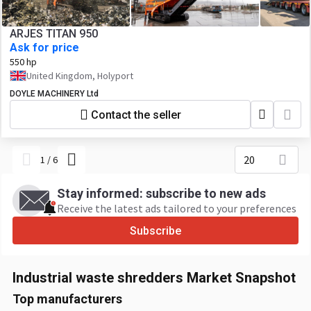
ARJES TITAN 950
Ask for price
550 hp
United Kingdom, Holyport
DOYLE MACHINERY Ltd
Contact the seller
20
1
/
6
Stay informed: subscribe to new ads
Receive the latest ads tailored to your preferences
Subscribe
Industrial waste shredders Market Snapshot
Top manufacturers