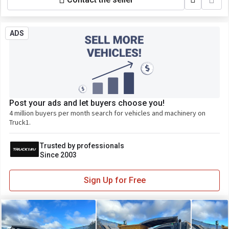
ADS
Post your ads and let buyers choose you!
4 million buyers per month search for vehicles and machinery on
Truck1.
Trusted by professionals
Since 2003
Sign Up for Free