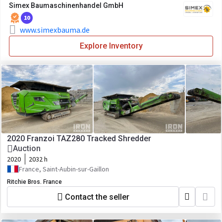
Simex Baumaschinenhandel GmbH
10
www.simexbauma.de
Explore Inventory
2020 Franzoi TAZ280 Tracked Shredder
Auction
2020
2032 h
France, Saint-Aubin-sur-Gaillon
Ritchie Bros. France
Contact the seller