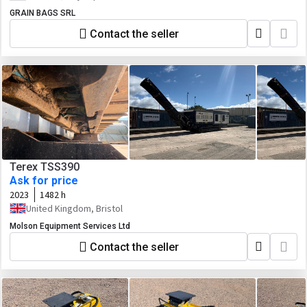
GRAIN BAGS SRL
Contact the seller
Terex TSS390
Ask for price
2023
1482 h
United Kingdom, Bristol
Molson Equipment Services Ltd
Contact the seller