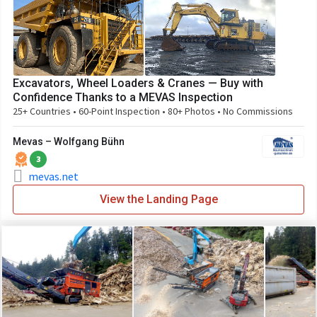
Excavators, Wheel Loaders & Cranes — Buy with
Confidence Thanks to a MEVAS Inspection
25+ Countries • 60-Point Inspection • 80+ Photos • No Commissions
Mevas – Wolfgang Bühn
3
mevas.net
View the Landing Page