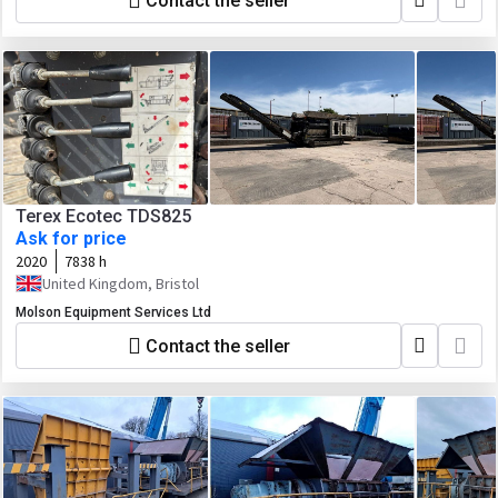
Contact the seller
Terex Ecotec TDS825
Ask for price
2020
7838 h
United Kingdom, Bristol
Molson Equipment Services Ltd
Contact the seller