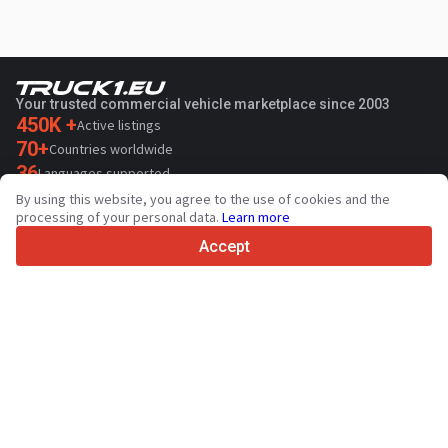
Your trusted commercial vehicle marketplace since 2003
450K +
Active listings
70+
Countries worldwide
36
Languages supported
By using this website, you agree to the use of cookies and the
4.7/5
processing of your personal data.
Learn more
Trustpilot
Accept
For sellers
Promotion services
Paid services pricing
Support
For buyers
Brand reviews