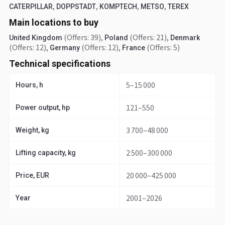
,
,
,
,
CATERPILLAR
DOPPSTADT
KOMPTECH
METSO
TEREX
Main locations to buy
(Offers: 39)
,
(Offers: 21)
,
United Kingdom
Poland
Denmark
(Offers: 12)
,
(Offers: 12)
,
(Offers: 5)
Germany
France
Technical specifications
5–15 000
Hours, h
121–550
Power output, hp
3 700–48 000
Weight, kg
2 500–300 000
Lifting capacity, kg
20 000–425 000
Price, EUR
2001–2026
Year