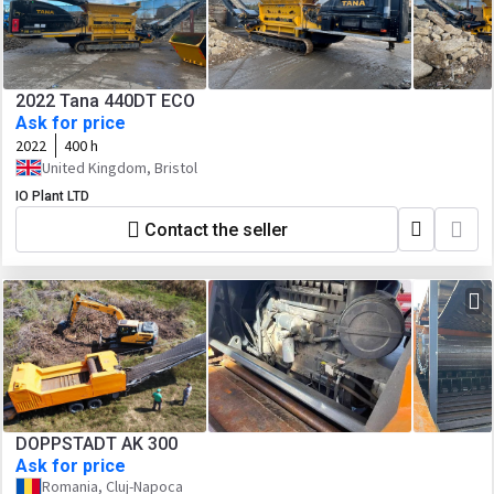
2022 Tana 440DT ECO
Ask for price
2022
400 h
United Kingdom, Bristol
IO Plant LTD
Contact the seller
DOPPSTADT AK 300
Ask for price
Romania, Cluj-Napoca