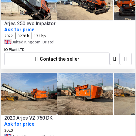
Arjes 250 evo Impaktor
Ask for price
2022
3276 h
173 hp
United Kingdom, Bristol
IO Plant LTD
Contact the seller
2020 Arjes VZ 750 DK
Ask for price
2020