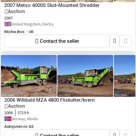
2007 Metso 4000S Skid-Mounted Shredder
Auction
2007
United Kingdom, Derby
Ritchie Bros. - UK
Contact the seller
2006 Willibald MZA 4800 Fliskutter/kvern
Auction
2006
5719 h
Norway, Moelv
Auksjonen.no AS
Contact the seller