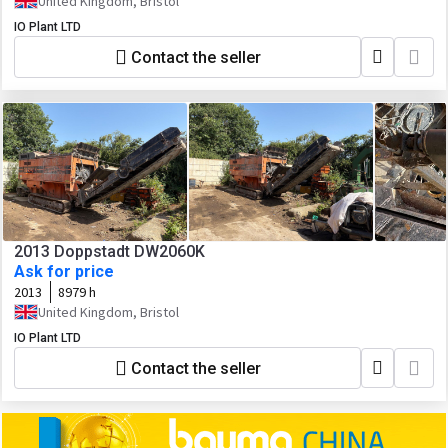
United Kingdom, Bristol
IO Plant LTD
Contact the seller
2013 Doppstadt DW2060K
Ask for price
2013
8979 h
United Kingdom, Bristol
IO Plant LTD
Contact the seller