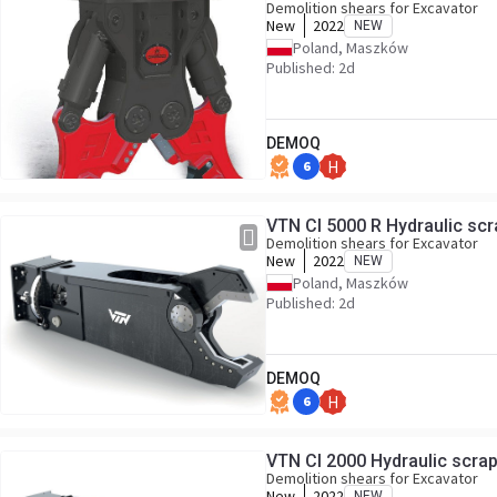
Demolition shears for Excavator
New
2022
NEW
Poland, Maszków
Published: 2d
DEMOQ
6
H
Demolition shears for Excavator
New
2022
NEW
Poland, Maszków
Published: 2d
DEMOQ
6
H
VTN CI 2000 Hydraulic scrap
Demolition shears for Excavator
New
2022
NEW