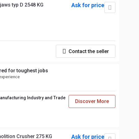
jaws typ D 2548 KG
Ask for price
Contact the seller
ed for toughest jobs
 experience
anufacturing Industry and Trade
Discover More
lic Demolition Crusher 275 KG
Ask for price