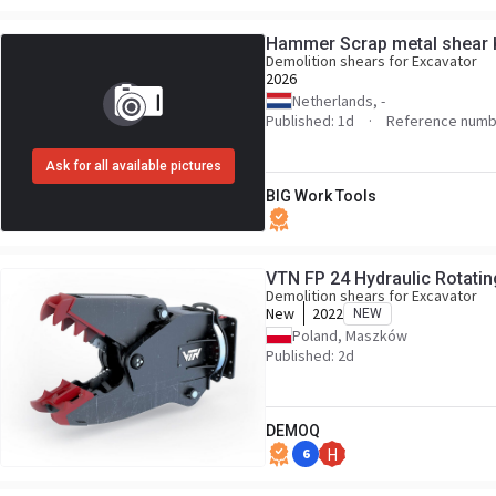
Hammer Scrap metal shear 
Demolition shears for Excavator
2026
Netherlands, -
Published: 1d
Reference numb
Ask for all available pictures
BIG Work Tools
VTN FP 24 Hydraulic Rotatin
Demolition shears for Excavator
New
2022
NEW
Poland, Maszków
Published: 2d
DEMOQ
6
H