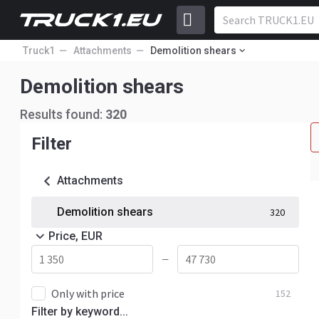
Truck1
Attachments
Demolition shears
Demolition shears
Results found:
320
Filter
Attachments
Demolition shears
320
Price, EUR
—
Only with price
152
Filter by keyword...