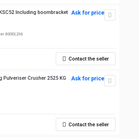
KSC52 Including boombracket
Ask for price
er 80001256
Contact the seller
g Pulveriser Crusher 2525 KG
Ask for price
Contact the seller