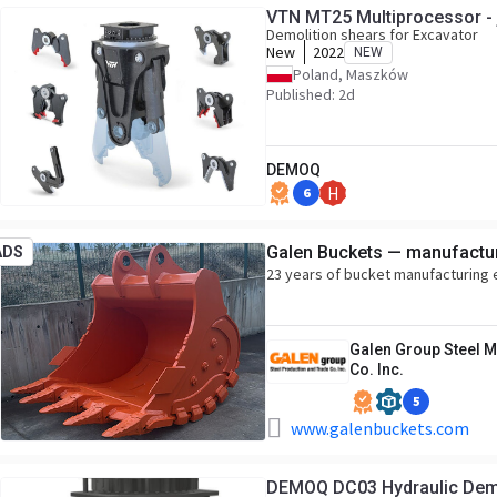
VTN MT25 Multiprocessor - 
Demolition shears for Excavator
New
2022
NEW
Poland, Maszków
Published: 2d
DEMOQ
6
H
Galen Buckets — manufactur
ADS
23 years of bucket manufacturing
Galen Group Steel M
Co. Inc.
5
www.galenbuckets.com
DEMOQ DC03 Hydrau