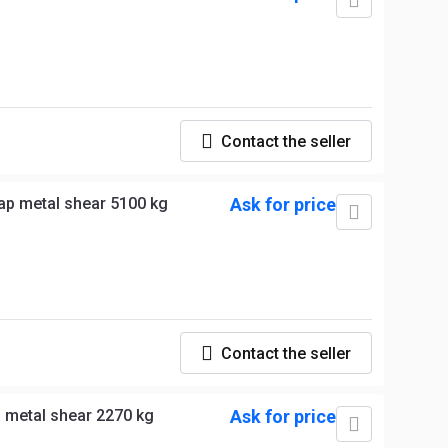
Contact the seller
VTN CI 5000 R Hydraulic scrap metal shear 5100 kg
Ask for price
Contact the seller
 metal shear 2270 kg
Ask for price