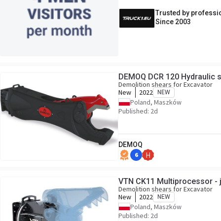
Trusted by professi
Since 2003
DEMOQ DCR 120 Hydraulic s
Demolition shears for Excavator
New
2022
NEW
Poland, Maszków
Published: 2d
DEMOQ
6
H
VTN CK11 Multiprocessor - 
Demolition shears for Excavator
New
2022
NEW
Poland, Maszków
Published: 2d