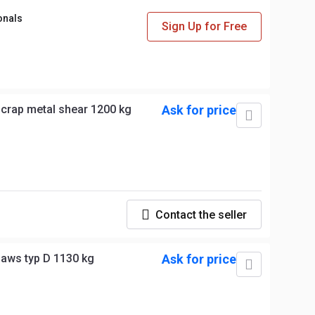
onals
Sign Up for Free
crap metal shear 1200 kg
Ask for price
Contact the seller
jaws typ D 1130 kg
Ask for price