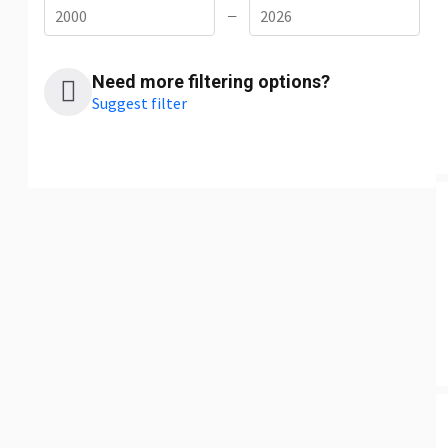
—
Need more filtering options?
Suggest filter