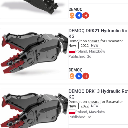
DEMOQ
6
H
DEMOQ DRK21 Hydraulic Rotating Pulveriser Crusher 2000
KG
Demolition shears for Excavator
New
2022
NEW
Poland, Maszków
Published: 2d
DEMOQ
6
H
DEMOQ DRK13 Hydraulic Rotating Pulveriser Crusher 1400
KG
Demolition shears for Excavator
New
2022
NEW
Poland, Maszków
Published: 2d