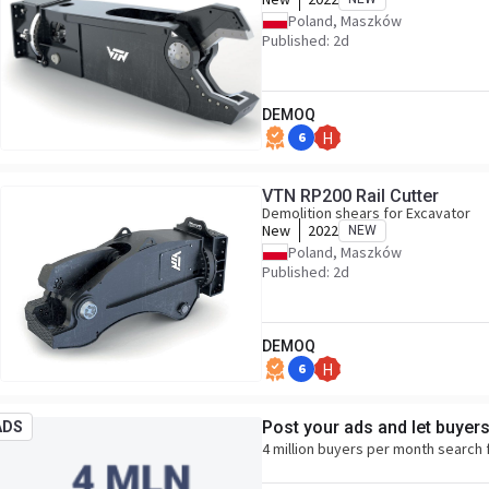
Poland, Maszków
Published: 2d
DEMOQ
6
H
VTN RP200 Rail Cutter
Demolition shears for Excavator
New
2022
NEW
Poland, Maszków
Published: 2d
DEMOQ
6
H
Post your ads and let buyer
ADS
4 million buyers per month search 