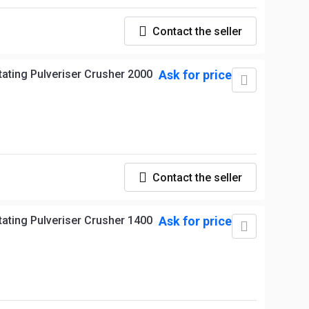
Contact the seller
Ask for price
Contact the seller
Ask for price