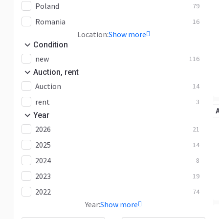
Poland
79
Romania
16
Location:
Show more
Condition
new
116
Auction, rent
Auction
14
rent
3
Year
2026
21
2025
14
2024
8
2023
19
2022
74
Year:
Show more