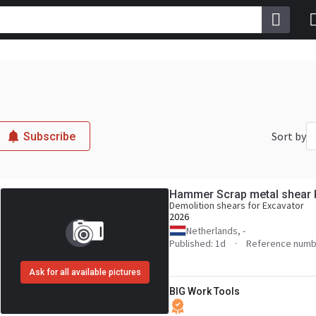
Sort by
Subscribe
Hammer Scrap metal shear 
Demolition shears for Excavator
2026
Netherlands, -
Published: 1d
Reference numb
Ask for all available pictures
BIG Work Tools