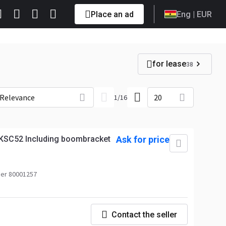
Place an ad
Eng
| EUR
for lease
38
Relevance
20
1
/
16
KSC52 Including boombracket
Ask for price
er 80001257
Contact the seller