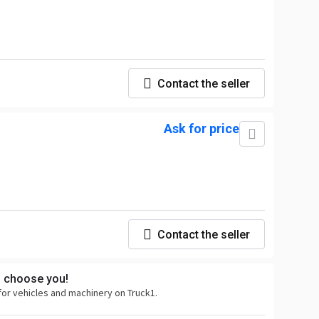
Contact the seller
Ask for price
Contact the seller
s choose you!
for vehicles and machinery on Truck1.