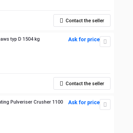
Contact the seller
jaws typ D 1504 kg
Ask for price
Contact the seller
ing Pulveriser Crusher 1100
Ask for price