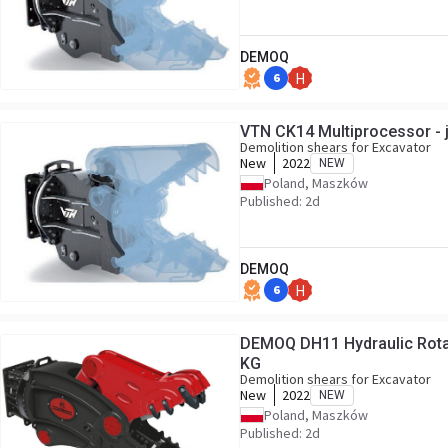
DEMOQ
6
H
VTN CK14 Multiprocessor - 
Demolition shears for Excavator
New
2022
NEW
Poland, Maszków
Published: 2d
DEMOQ
6
H
DEMOQ DH11 Hydraulic Rotat
KG
Demolition shears for Excavator
New
2022
NEW
Poland, Maszków
Published: 2d