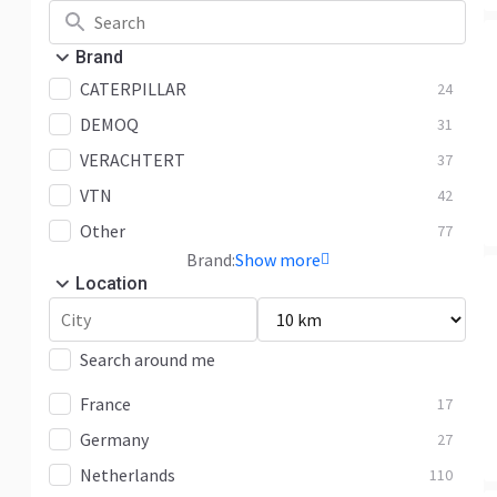
Brand
CATERPILLAR
24
DEMOQ
31
VERACHTERT
37
VTN
42
Other
77
Brand:
Show more
Location
Search around me
France
17
Germany
27
Netherlands
110