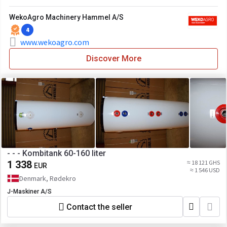
WekoAgro Machinery Hammel A/S
4
www.wekoagro.com
Discover More
- - - Kombitank 60-160 liter
1 338
≈ 18 121 GHS
EUR
≈ 1 546 USD
Denmark, Rødekro
J-Maskiner A/S
Contact the seller