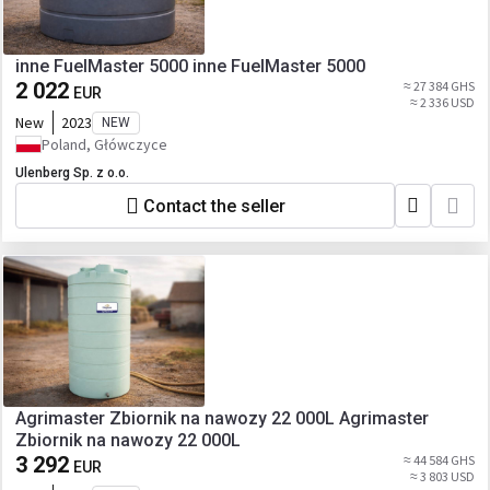
inne FuelMaster 5000 inne FuelMaster 5000
2 022
≈ 27 384 GHS
EUR
≈ 2 336 USD
New
2023
NEW
Poland, Główczyce
Ulenberg Sp. z o.o.
Contact the seller
Agrimaster Zbiornik na nawozy 22 000L Agrimaster
Zbiornik na nawozy 22 000L
3 292
≈ 44 584 GHS
EUR
≈ 3 803 USD