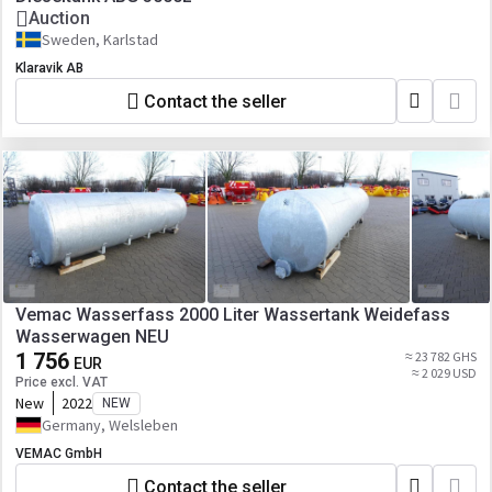
Auction
Sweden, Karlstad
Klaravik AB
Contact the seller
Vemac Wasserfass 2000 Liter Wassertank Weidefass
Wasserwagen NEU
1 756
≈ 23 782 GHS
EUR
≈ 2 029 USD
Price excl. VAT
New
2022
NEW
Germany, Welsleben
VEMAC GmbH
Contact the seller