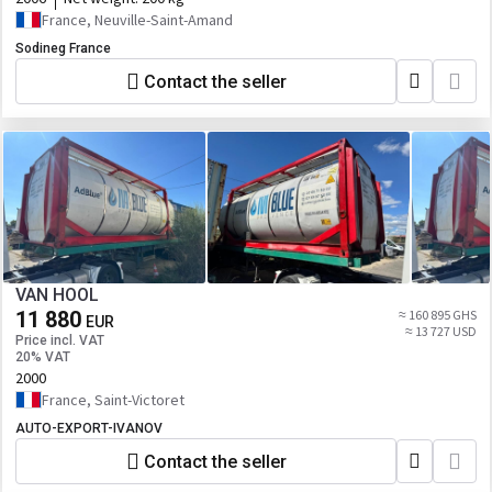
France, Neuville-Saint-Amand
Sodineg France
Contact the seller
VAN HOOL
11 880
≈ 160 895 GHS
EUR
≈ 13 727 USD
Price incl. VAT
20% VAT
2000
France, Saint-Victoret
AUTO-EXPORT-IVANOV
Contact the seller