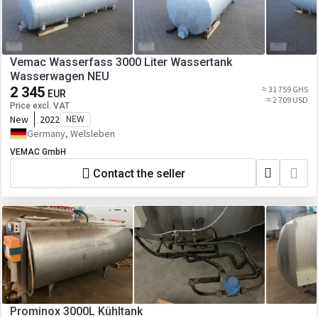
Vemac Wasserfass 3000 Liter Wassertank
Wasserwagen NEU
2 345
≈ 31 759 GHS
EUR
≈ 2 709 USD
Price excl. VAT
New
2022
NEW
Germany, Welsleben
VEMAC GmbH
Contact the seller
Prominox 3000L Kühltank