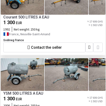
Courant 500 LITRES A EAU
1 300
≈ 17 606 GHS
EUR
≈ 1 502 USD
1992
Net weight:
250 kg
France, Neuville-Saint-Amand
Sodineg France
Contact the seller
YSM 500 LITRES A EAU
1 300
≈ 17 606 GHS
EUR
≈ 1 502 USD
2006
Net weight:
200 kg