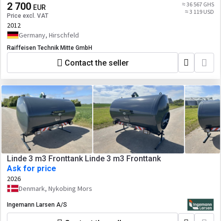
2 700
≈ 36 567 GHS
EUR
≈ 3 119 USD
Price excl. VAT
2012
Germany, Hirschfeld
Raiffeisen Technik Mitte GmbH
Contact the seller
Linde 3 m3 Fronttank Linde 3 m3 Fronttank
Ask for price
2026
Denmark, Nykobing Mors
Ingemann Larsen A/S