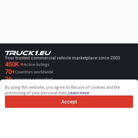
Your trusted commercial vehicle marketplace since 2003
450K +
Active listings
70+
Countries worldwide
36
Languages supported
By using this website, you agree to the use of cookies and the
4.7/5
processing of your personal data.
Learn more
Trustpilot
Accept
For sellers
Promotion services
Paid services pricing