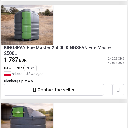
KINGSPAN FuelMaster 2500L KINGSPAN FuelMaster
2500L
1 787
≈ 24 202 GHS
EUR
≈ 2 064 USD
New
2023
NEW
Poland, Główczyce
Ulenberg Sp. z o.o.
Contact the seller