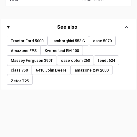
See also
Tractor Ford 5000
Lamborghini 553 C
case 5070
Amazone FPS
Kverneland EM 100
Massey Ferguson 390T
case optum 260
fendt 624
claas 750
6410 John Deere
amazone zav 2000
Zetor T25