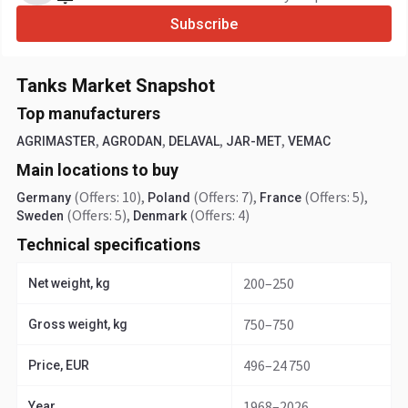
Subscribe
Tanks Market Snapshot
Top manufacturers
,
,
,
,
AGRIMASTER
AGRODAN
DELAVAL
JAR-MET
VEMAC
Main locations to buy
(Offers: 10)
,
(Offers: 7)
,
(Offers: 5)
,
Germany
Poland
France
(Offers: 5)
,
(Offers: 4)
Sweden
Denmark
Technical specifications
200–250
Net weight, kg
750–750
Gross weight, kg
496–24 750
Price, EUR
1968–2026
Year