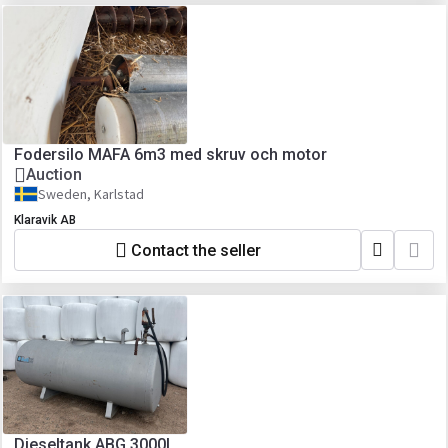
Fodersilo MAFA 6m3 med skruv och motor
Auction
Sweden, Karlstad
Klaravik AB
Contact the seller
Dieseltank ABG 3000L