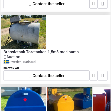
Contact the seller
Bränsletank Töretanken 1,5m3 med pump
Auction
Sweden, Karlstad
Klaravik AB
Contact the seller