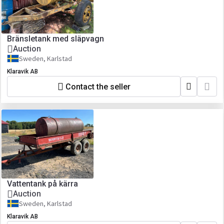
Bränsletank med släpvagn
Auction
Sweden, Karlstad
Klaravik AB
Contact the seller
Vattentank på kärra
Auction
Sweden, Karlstad
Klaravik AB