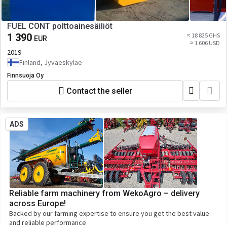
FUEL CONT polttoainesäiliöt
1 390
≈ 18 825 GHS
EUR
≈ 1 606 USD
2019
Finland, Jyvaeskylae
Finnsuoja Oy
Contact the seller
ADS
Reliable farm machinery from WekoAgro – delivery
across Europe!
Backed by our farming expertise to ensure you get the best value
and reliable performance