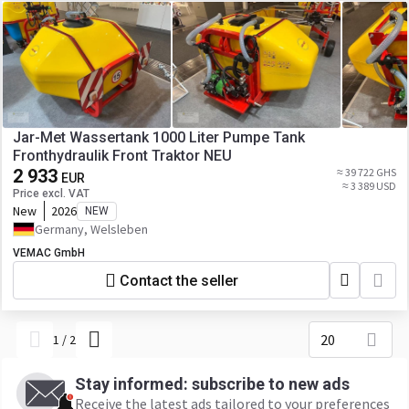
Jar-Met Wassertank 1000 Liter Pumpe Tank
Fronthydraulik Front Traktor NEU
2 933
≈ 39 722 GHS
EUR
≈ 3 389 USD
Price excl. VAT
New
2026
NEW
Germany, Welsleben
VEMAC GmbH
Contact the seller
20
1
/
2
Stay informed: subscribe to new ads
Receive the latest ads tailored to your preferences