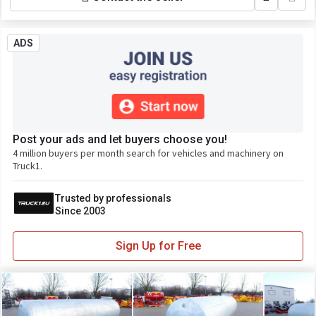
ADS
Post your ads and let buyers choose you!
4 million buyers per month search for vehicles and machinery on
Truck1.
Trusted by professionals
Since 2003
Sign Up for Free