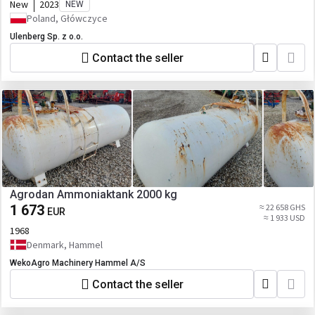
New
2023
NEW
Poland, Główczyce
Ulenberg Sp. z o.o.
Contact the seller
Agrodan Ammoniaktank 2000 kg
1 673
≈ 22 658 GHS
EUR
≈ 1 933 USD
1968
Denmark, Hammel
WekoAgro Machinery Hammel A/S
Contact the seller