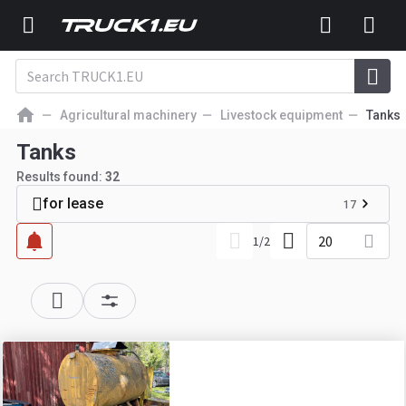
Agricultural machinery
Livestock equipment
Tanks
Tanks
Results found:
32
for lease
17
20
1
/
2