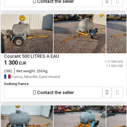
Contact the seller
Courant 500 LITRES A EAU
1 300
≈ 17 606 GHS
EUR
≈ 1 502 USD
1992
Net weight:
250 kg
France, Neuville-Saint-Amand
Sodineg France
Contact the seller